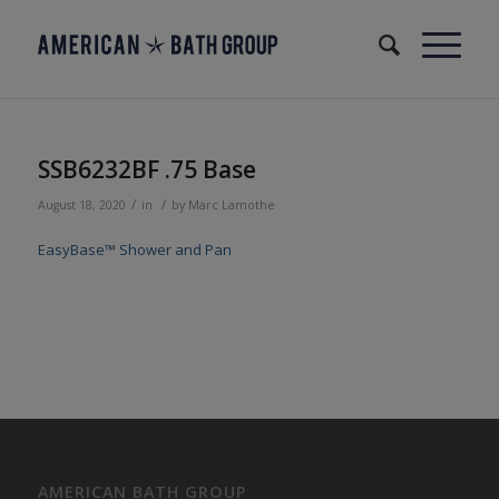
SSB6232BF .75 Base
/
/
August 18, 2020
in
by
Marc Lamothe
EasyBase™ Shower and Pan
AMERICAN BATH GROUP