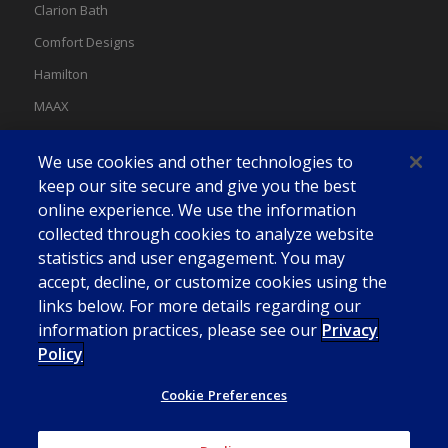
Clarion Bath
Comfort Designs
Hamilton
MAAX
MAAX Spas
We use cookies and other technologies to
Swan
keep our site secure and give you the best
online experience. We use the information
collected through cookies to analyze website
statistics and user engagement. You may
accept, decline, or customize cookies using the
links below. For more details regarding our
information practices, please see our
Privacy
Policy
Cookie Preferences