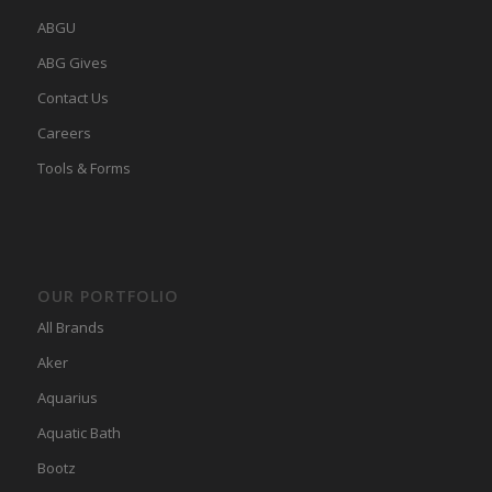
ABGU
ABG Gives
Contact Us
Careers
Tools & Forms
OUR PORTFOLIO
All Brands
Aker
Aquarius
Aquatic Bath
Bootz