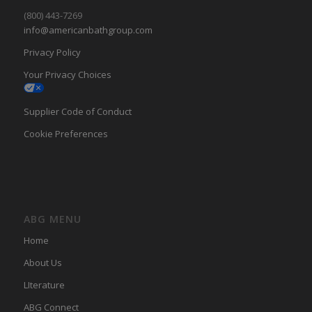
(800) 443-7269
info@americanbathgroup.com
Privacy Policy
Your Privacy Choices
Supplier Code of Conduct
Cookie Preferences
ABG MENU
Home
About Us
LIterature
ABG Connect