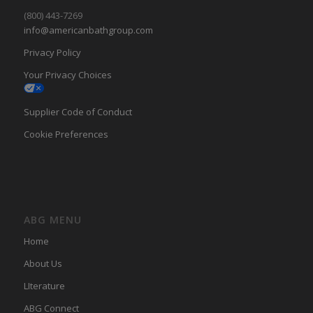
(800) 443-7269
info@americanbathgroup.com
Privacy Policy
Your Privacy Choices
Supplier Code of Conduct
Cookie Preferences
ABG MENU
Home
About Us
LIterature
ABG Connect