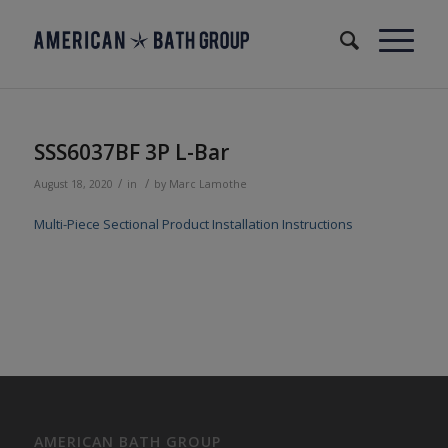
SSS6037BF 3P L-Bar
/
/
August 18, 2020
in
by
Marc Lamothe
Multi-Piece Sectional Product Installation Instructions
AMERICAN BATH GROUP