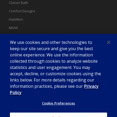
Clarion Bath
Comfort Designs
Hamilton
MAAX
MAAX Spas
We use cookies and other technologies to
Swan
keep our site secure and give you the best
online experience. We use the information
collected through cookies to analyze website
statistics and user engagement. You may
accept, decline, or customize cookies using the
links below. For more details regarding our
information practices, please see our
Privacy
Policy
Cookie Preferences