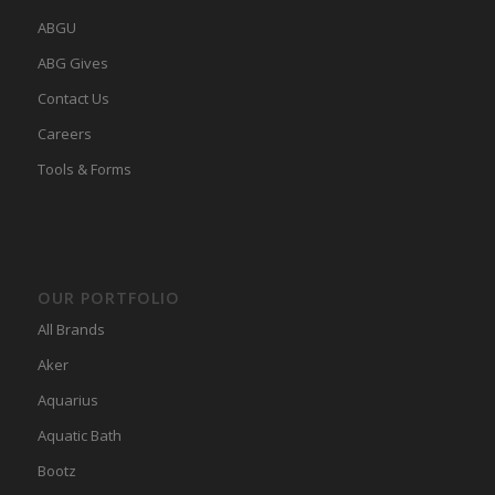
ABGU
ABG Gives
Contact Us
Careers
Tools & Forms
OUR PORTFOLIO
All Brands
Aker
Aquarius
Aquatic Bath
Bootz