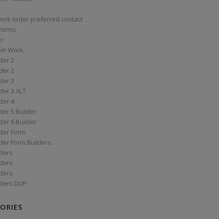
work order preferred contact
 Forms
er
om Work
der 2
der 2
der 3
der 3 ALT
der 4
er 5 Builder
er 6 Builder
der Form
der Form Builders
ders
ders
ders
ders DUP
ORIES