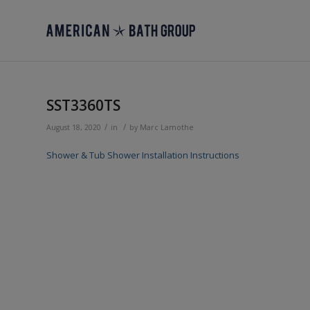
SST3360TS
/
/
August 18, 2020
in
by
Marc Lamothe
Shower & Tub Shower Installation Instructions