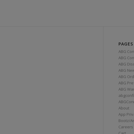
PAGES
ABG Con
ABG Conn
ABG Dis
ABG Ne
ABG Ord
ABG Pre
ABG War
abgconf
ABGCon
About
App Priv
Bootz/A
Careers
Cart