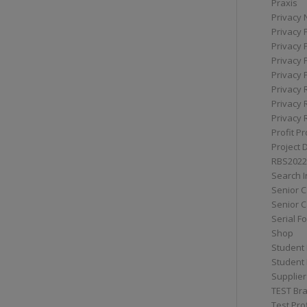
Praxis
Privacy 
Privacy 
Privacy 
Privacy 
Privacy 
Privacy 
Privacy 
Privacy 
Profit Pr
Project 
RBS2022
Search I
Senior 
Senior C
Serial F
Shop
Student 
Student 
Supplier
TEST Bra
Test Prof