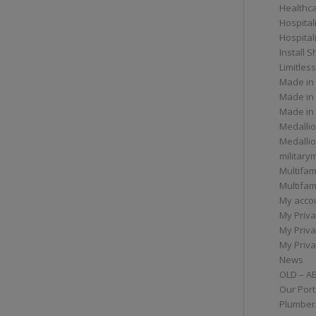
Healthc
Hospital
Hospital
Install 
Limitless
Made in
Made in
Made in
Medallio
Medalli
militar
Multifam
Multifam
My acco
My Priva
My Priva
My Priva
News
OLD – A
Our Port
Plumber/