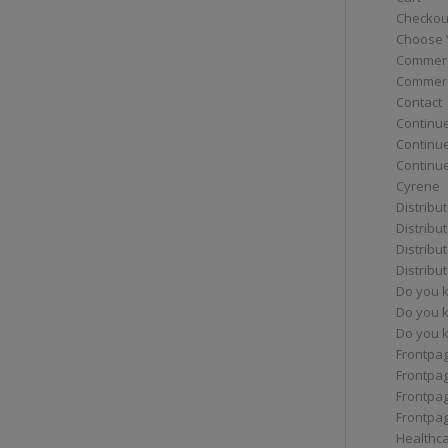
Checkou
Choose 
Commerc
Commerc
Contact
Continue
Continu
Continue
Cyrene
Distribu
Distribu
Distribu
Distribu
Do you 
Do you 
Do you k
Frontpa
Frontpa
Frontpag
Frontpa
Healthc