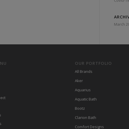
Covid-19
ARCHI
March 2
ENU
OUR PORTFOLIO
All Brands
Aker
Aquarius
ect
Aquatic Bath
Bootz
s
Clarion Bath
s
Comfort Designs