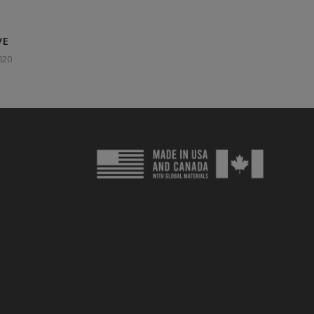
VE
020