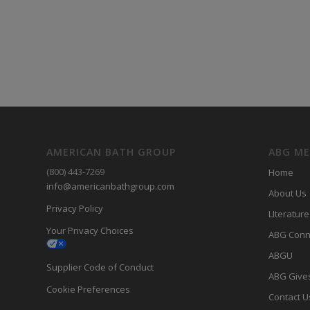
AMERICAN BATH GROUP
ABG M
(800) 443-7269
Home
info@americanbathgroup.com
About Us
Privacy Policy
LIterature
Your Privacy Choices
ABG Conn
ABGU
Supplier Code of Conduct
ABG Give
Cookie Preferences
Contact U