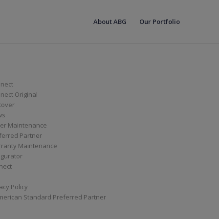
About ABG
Our Portfolio
nect
ect Original
cover
ws
er Maintenance
ferred Partner
ranty Maintenance
igurator
nect
acy Policy
merican Standard Preferred Partner