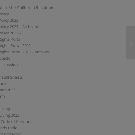
Notice for California Residents
Policy
Policy 2022
Policy 2023 – Archived
Policy 2023-2
Rights Portal
SS
Rights Portal 2022
Rights Portal 2023 – Archived
otector
Discussion
nstall Sheets
Care
are 2023
orm
Living
Living 2023
 Code of Conduct
nds table
it Protector