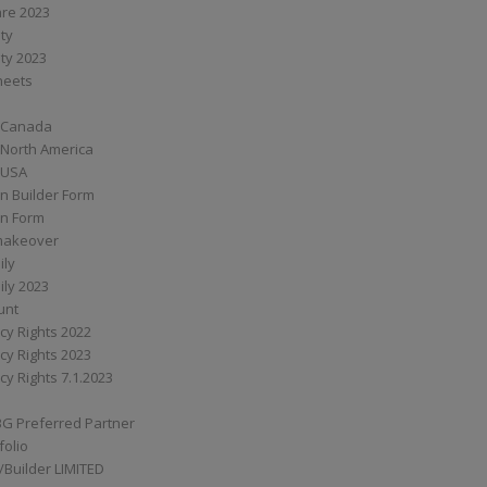
are 2023
ity
ity 2023
Sheets
 Canada
 North America
 USA
n Builder Form
on Form
ymakeover
ily
ily 2023
unt
cy Rights 2022
cy Rights 2023
cy Rights 7.1.2023
BG Preferred Partner
folio
Builder LIMITED