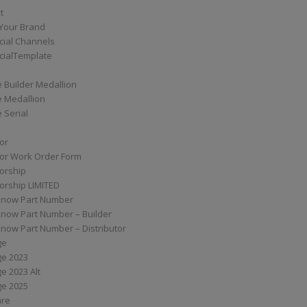
t
Your Brand
ial Channels
ialTemplate
 Builder Medallion
e Medallion
 Serial
tor
tor Work Order Form
torship
torship LIMITED
know Part Number
know Part Number – Builder
now Part Number – Distributor
ge
ge 2023
e 2023 Alt
ge 2025
are