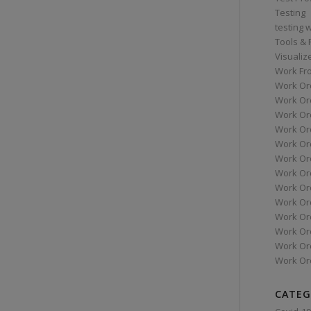
Testing
testing 
Tools &
Visualiz
Work Fr
Work Or
Work Or
Work Or
Work Or
Work Or
Work Ord
Work Ord
Work Or
Work Or
Work Or
Work Or
Work Or
Work Or
CATEG