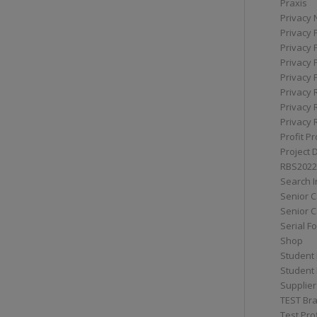
Praxis
Privacy 
Privacy 
Privacy 
Privacy 
Privacy 
Privacy 
Privacy 
Privacy 
Profit Pr
Project 
RBS2022
Search I
Senior 
Senior C
Serial F
Shop
Student 
Student 
Supplier
TEST Bra
Test Prof