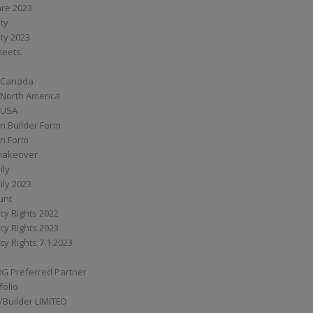
are 2023
ity
ity 2023
Sheets
 Canada
 North America
 USA
n Builder Form
on Form
ymakeover
ily
ily 2023
unt
cy Rights 2022
cy Rights 2023
cy Rights 7.1.2023
BG Preferred Partner
folio
Builder LIMITED