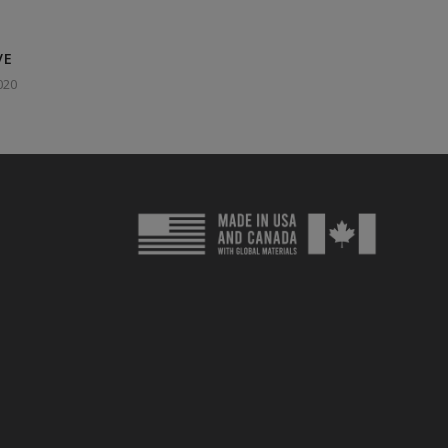
VE
020