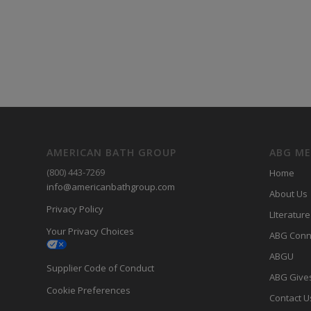
AMERICAN BATH GROUP
ABG M
(800) 443-7269
Home
info@americanbathgroup.com
About Us
Privacy Policy
LIterature
Your Privacy Choices
ABG Conn
ABGU
Supplier Code of Conduct
ABG Give
Cookie Preferences
Contact U