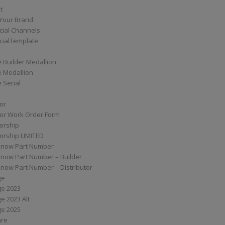
t
Your Brand
ial Channels
ialTemplate
 Builder Medallion
e Medallion
 Serial
tor
tor Work Order Form
torship
torship LIMITED
know Part Number
know Part Number – Builder
now Part Number – Distributor
ge
ge 2023
e 2023 Alt
ge 2025
are