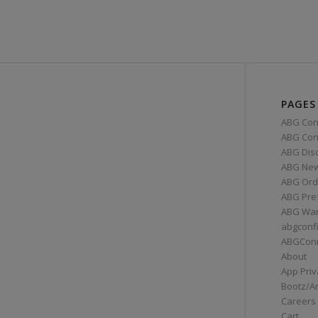
PAGES
ABG Con
ABG Conn
ABG Dis
ABG Ne
ABG Ord
ABG Pre
ABG War
abgconf
ABGCon
About
App Priv
Bootz/A
Careers
Cart