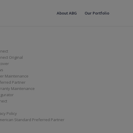
About ABG
Our Portfolio
nect
ect Original
cover
ws
er Maintenance
ferred Partner
ranty Maintenance
igurator
nect
acy Policy
merican Standard Preferred Partner