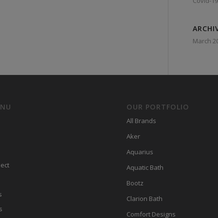
Covid-19
ARCHI
March 2
ENU
OUR PORTFOLIO
All Brands
Aker
Aquarius
ect
Aquatic Bath
Bootz
s
Clarion Bath
s
Comfort Designs