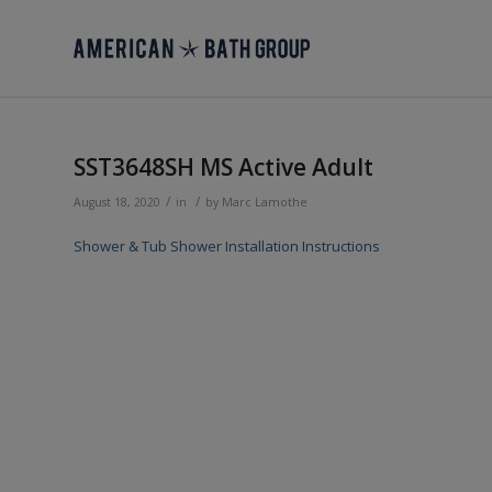
SST3648SH MS Active Adult
/
/
August 18, 2020
in
by
Marc Lamothe
Shower & Tub Shower Installation Instructions