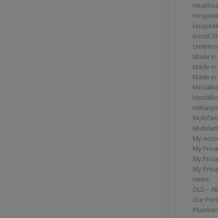
Healthc
Hospital
Hospital
Install 
Limitless
Made in
Made in
Made in
Medallio
Medalli
militar
Multifam
Multifam
My acco
My Priva
My Priva
My Priva
News
OLD – A
Our Port
Plumber/