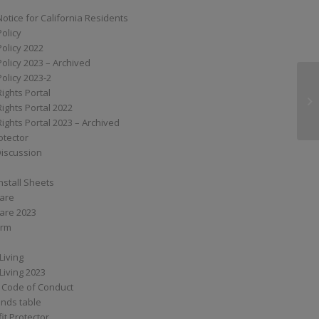
Notice for California Residents
Policy
Policy 2022
Policy 2023 – Archived
Policy 2023-2
Rights Portal
S
Rights Portal 2022
Rights Portal 2023 – Archived
otector
Discussion
nstall Sheets
Care
are 2023
orm
Living
Living 2023
 Code of Conduct
nds table
it Protector