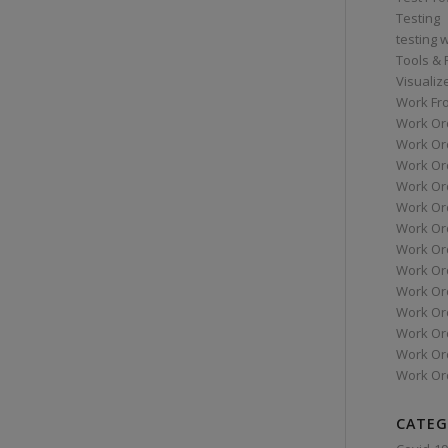
Testing
testing 
Tools &
Visualiz
Work Fr
Work Or
Work Or
Work Or
Work Or
Work Or
Work Ord
Work Ord
Work Or
Work Or
Work Or
Work Or
Work Or
Work Or
CATEG