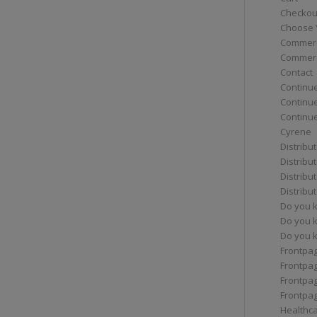
Checkou
Choose 
Commerc
Commerc
Contact
Continue
Continu
Continue
Cyrene
Distribu
Distribu
Distribu
Distribu
Do you 
Do you 
Do you k
Frontpa
Frontpa
Frontpag
Frontpa
Healthc