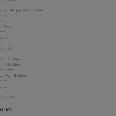
work order preferred contact
 Forms
er
om Work
der 2
der 2
der 3
der 3 ALT
der 4
er 5 Builder
er 6 Builder
der Form
der Form Builders
ders
ders
ders
ders DUP
ORIES