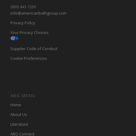
(800) 443-7269
info@americanbathgroup.com
Privacy Policy
Your Privacy Choices
Supplier Code of Conduct
Cookie Preferences
ABG MENU
Home
About Us
LIterature
ABG Connect