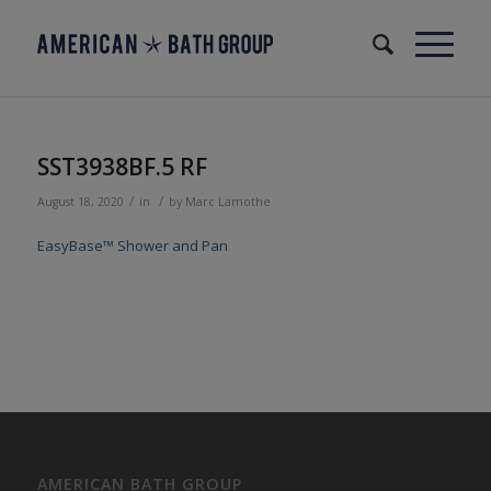
SST3938BF.5 RF
/
/
August 18, 2020
in
by
Marc Lamothe
EasyBase™ Shower and Pan
AMERICAN BATH GROUP