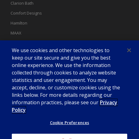
Clarion Bath
Comfort Designs
Hamilton
MAAX
MAAX Spas
We use cookies and other technologies to
Swan
keep our site secure and give you the best
online experience. We use the information
collected through cookies to analyze website
statistics and user engagement. You may
accept, decline, or customize cookies using the
links below. For more details regarding our
information practices, please see our
Privacy
Policy
Cookie Preferences