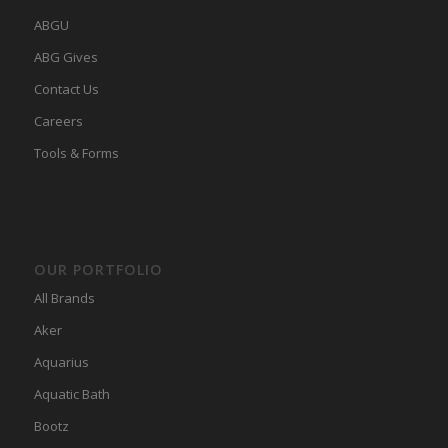
ABGU
ABG Gives
Contact Us
Careers
Tools & Forms
OUR PORTFOLIO
All Brands
Aker
Aquarius
Aquatic Bath
Bootz