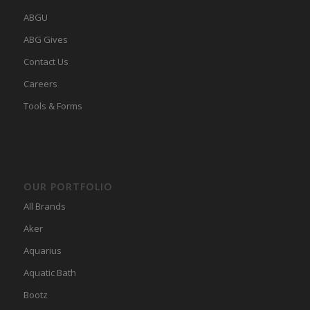
ABGU
ABG Gives
Contact Us
Careers
Tools & Forms
OUR PORTFOLIO
All Brands
Aker
Aquarius
Aquatic Bath
Bootz