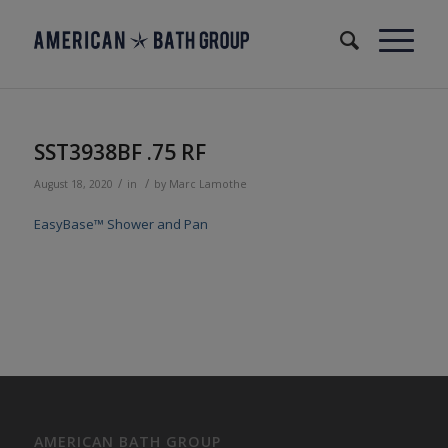
SST3938BF .75 RF
/
/
August 18, 2020
in
by
Marc Lamothe
EasyBase™ Shower and Pan
AMERICAN BATH GROUP