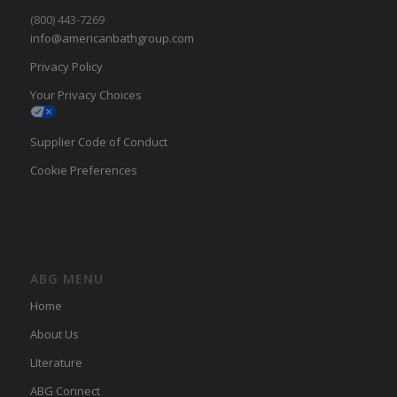
(800) 443-7269
info@americanbathgroup.com
Privacy Policy
Your Privacy Choices
Supplier Code of Conduct
Cookie Preferences
ABG MENU
Home
About Us
LIterature
ABG Connect