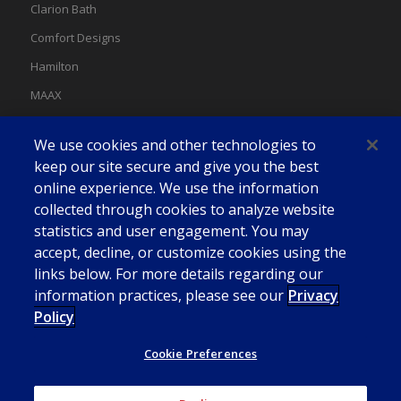
Clarion Bath
Comfort Designs
Hamilton
MAAX
MAAX Spas
We use cookies and other technologies to
Swan
keep our site secure and give you the best
online experience. We use the information
collected through cookies to analyze website
statistics and user engagement. You may
accept, decline, or customize cookies using the
links below. For more details regarding our
information practices, please see our
Privacy
Policy
Cookie Preferences