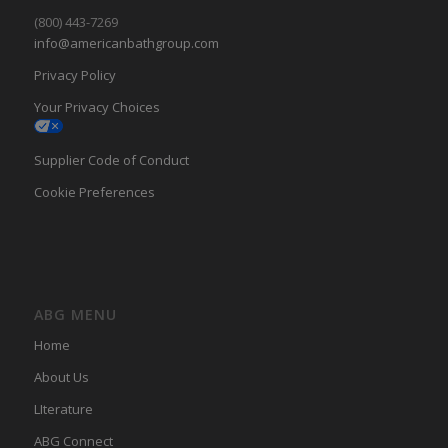
(800) 443-7269
info@americanbathgroup.com
Privacy Policy
Your Privacy Choices
Supplier Code of Conduct
Cookie Preferences
ABG MENU
Home
About Us
LIterature
ABG Connect