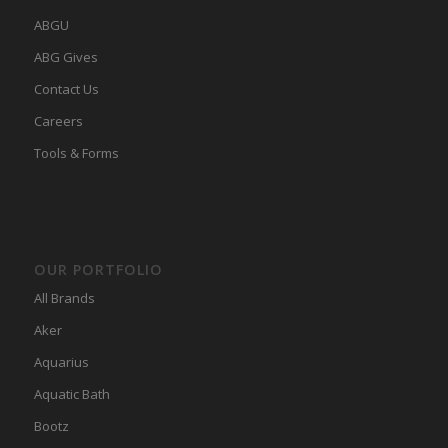
ABGU
ABG Gives
Contact Us
Careers
Tools & Forms
OUR PORTFOLIO
All Brands
Aker
Aquarius
Aquatic Bath
Bootz