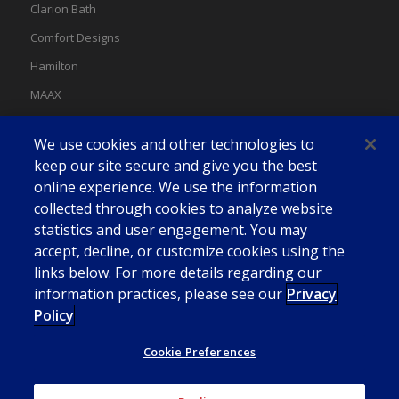
Clarion Bath
Comfort Designs
Hamilton
MAAX
MAAX Spas
We use cookies and other technologies to
Swan
keep our site secure and give you the best
online experience. We use the information
collected through cookies to analyze website
statistics and user engagement. You may
accept, decline, or customize cookies using the
links below. For more details regarding our
information practices, please see our
Privacy
Policy
Cookie Preferences