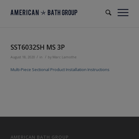
SST6032SH MS 3P
/
/
August 18, 2020
in
by
Marc Lamothe
Multi-Piece Sectional Product Installation Instructions
AMERICAN BATH GROUP