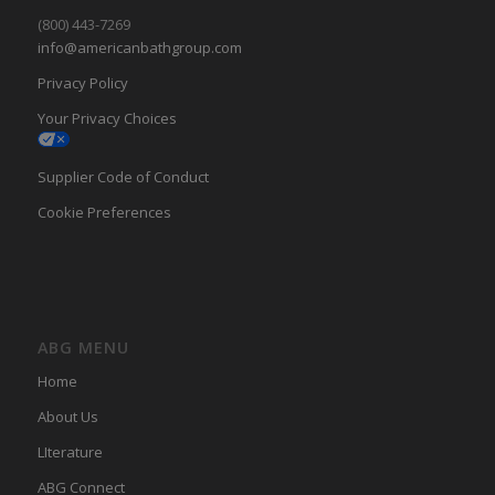
(800) 443-7269
info@americanbathgroup.com
Privacy Policy
Your Privacy Choices
Supplier Code of Conduct
Cookie Preferences
ABG MENU
Home
About Us
LIterature
ABG Connect