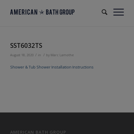
SST6032TS
/
/
August 18, 2020
in
by
Marc Lamothe
Shower & Tub Shower Installation Instructions
AMERICAN BATH GROUP