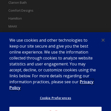
Clarion Bath
Comfort Designs
Hamilton
MAAX
MAAX Spas
We use cookies and other technologies to
Swan
keep our site secure and give you the best
online experience. We use the information
collected through cookies to analyze website
statistics and user engagement. You may
accept, decline, or customize cookies using the
links below. For more details regarding our
information practices, please see our
Privacy
Policy
Cookie Preferences