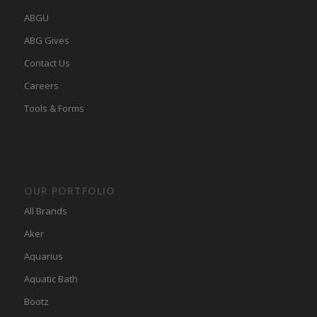
ABGU
ABG Gives
Contact Us
Careers
Tools & Forms
OUR PORTFOLIO
All Brands
Aker
Aquarius
Aquatic Bath
Bootz