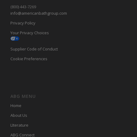
(800) 443-7269
info@americanbathgroup.com
Privacy Policy
Your Privacy Choices
Supplier Code of Conduct
Cookie Preferences
ABG MENU
Home
About Us
LIterature
ABG Connect