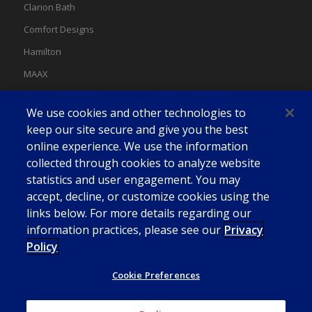
Clarion Bath
Comfort Designs
Hamilton
MAAX
MAAX Spas
We use cookies and other technologies to
Swan
keep our site secure and give you the best
online experience. We use the information
collected through cookies to analyze website
statistics and user engagement. You may
accept, decline, or customize cookies using the
links below. For more details regarding our
information practices, please see our
Privacy
Policy
Cookie Preferences