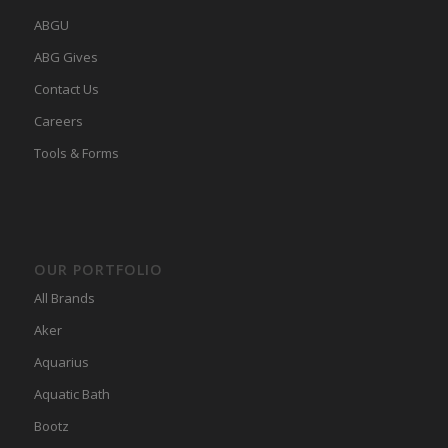
ABGU
ABG Gives
Contact Us
Careers
Tools & Forms
OUR PORTFOLIO
All Brands
Aker
Aquarius
Aquatic Bath
Bootz