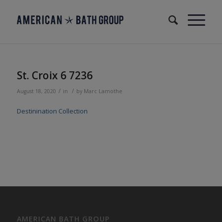
St. Croix 6 7236
/
/
August 18, 2020
in
by
Marc Lamothe
Destinination Collection
AMERICAN BATH GROUP