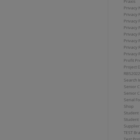
Praxis
Privacy 
Privacy 
Privacy 
Privacy 
Privacy 
Privacy 
Privacy 
Privacy 
Profit Pr
Project 
RBS2022
Search I
Senior 
Senior C
Serial F
Shop
Student 
Student 
Supplier
TEST Bra
Test Prof