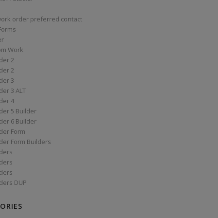
work order preferred contact
 Forms
er
om Work
der 2
der 2
der 3
der 3 ALT
der 4
er 5 Builder
er 6 Builder
der Form
der Form Builders
ders
ders
ders
ders DUP
ORIES