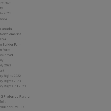
are 2023
ity
ity 2023
Sheets
 Canada
 North America
 USA
n Builder Form
on Form
ymakeover
ily
ily 2023
unt
cy Rights 2022
cy Rights 2023
cy Rights 7.1.2023
BG Preferred Partner
folio
Builder LIMITED