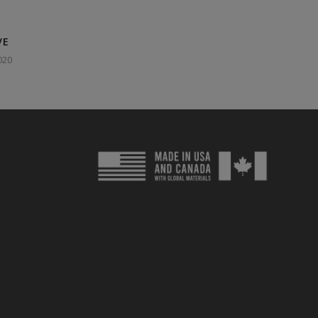
VE
020