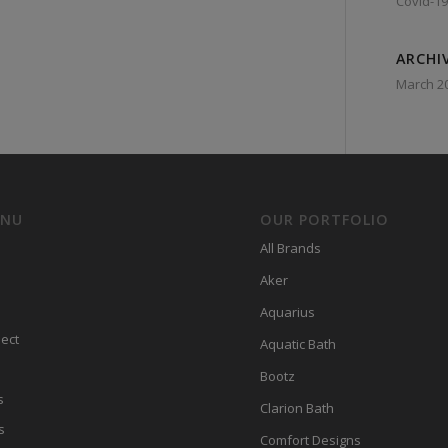
Covid-19
ARCHI
March 2
ENU
OUR PORTFOLIO
All Brands
Aker
Aquarius
ect
Aquatic Bath
Bootz
s
Clarion Bath
s
Comfort Designs