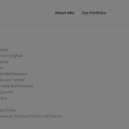
About ABG
Our Portfolio
nect
ect Original
cover
ws
er Maintenance
ferred Partner
ranty Maintenance
igurator
nect
acy Policy
merican Standard Preferred Partner