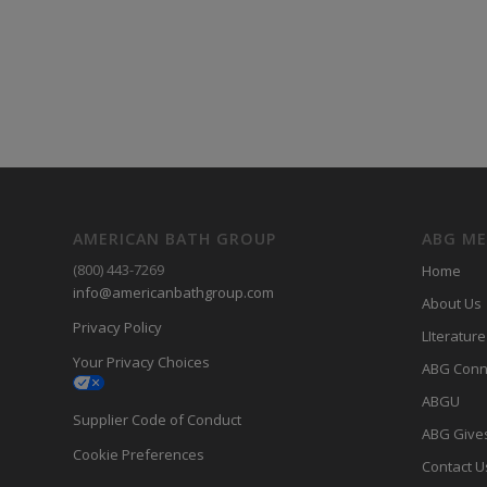
AMERICAN BATH GROUP
ABG M
(800) 443-7269
Home
info@americanbathgroup.com
About Us
Privacy Policy
LIterature
Your Privacy Choices
ABG Conn
ABGU
Supplier Code of Conduct
ABG Give
Cookie Preferences
Contact U