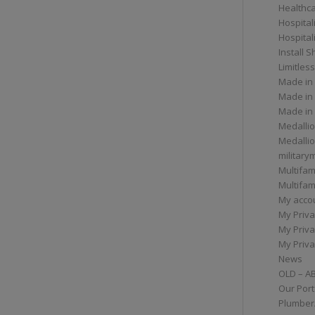
Healthc
Hospital
Hospital
Install 
Limitless
Made in
Made in
Made in
Medallio
Medalli
militar
Multifam
Multifam
My acco
My Priva
My Priva
My Priva
News
OLD – A
Our Port
Plumber/