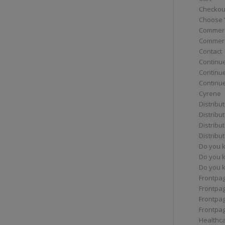
Checkou
Choose 
Commerc
Commerc
Contact
Continue
Continu
Continue
Cyrene
Distribu
Distribu
Distribu
Distribu
Do you 
Do you 
Do you k
Frontpa
Frontpa
Frontpag
Frontpa
Healthc