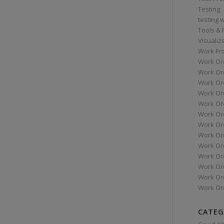
Testing
testing 
Tools &
Visualiz
Work Fr
Work Or
Work Or
Work Or
Work Or
Work Or
Work Ord
Work Ord
Work Or
Work Or
Work Or
Work Or
Work Or
Work Or
CATEG