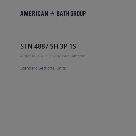
STN 4887 SH 3P 1S
/
/
August 18, 2020
in
by
Marc Lamothe
Standard Sectional Units