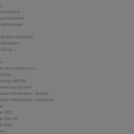
t
Your Brand
ial Channels
ialTemplate
 Builder Medallion
e Medallion
 Serial
tor
tor Work Order Form
torship
torship LIMITED
know Part Number
know Part Number – Builder
now Part Number – Distributor
ge
ge 2023
e 2023 Alt
ge 2025
are