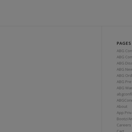
PAGES
ABG Con
ABG Conn
ABG Dis
ABG Ne
ABG Ord
ABG Pre
ABG War
abgconf
ABGCon
About
App Priv
Bootz/A
Careers
Cart