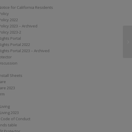
Notice for California Residents
Policy
Policy 2022
Policy 2023 – Archived
Policy 2023-2
Rights Portal
ST
Rights Portal 2022
Rights Portal 2023 – Archived
otector
Discussion
nstall Sheets
Care
are 2023
orm
Living
Living 2023
 Code of Conduct
nds table
it Protector