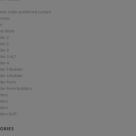
work order preferred contact
 Forms
er
om Work
der 2
der 2
der 3
der 3 ALT
der 4
er 5 Builder
er 6 Builder
der Form
der Form Builders
ders
ders
ders
ders DUP
ORIES