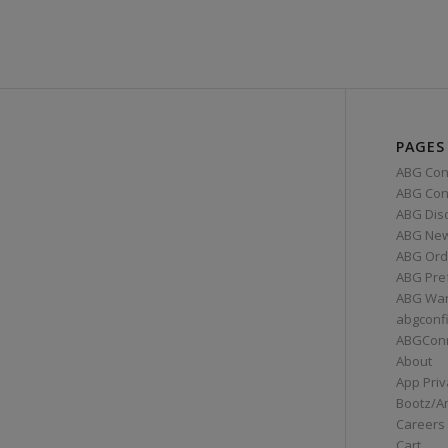
PAGES
ABG Con
ABG Conn
ABG Dis
ABG Ne
ABG Ord
ABG Pre
ABG War
abgconf
ABGCon
About
App Priv
Bootz/A
Careers
Cart