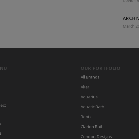
Covid-19
ARCHI
March 2
ENU
OUR PORTFOLIO
All Brands
Aker
Aquarius
ect
Aquatic Bath
Bootz
s
Clarion Bath
s
Comfort Designs