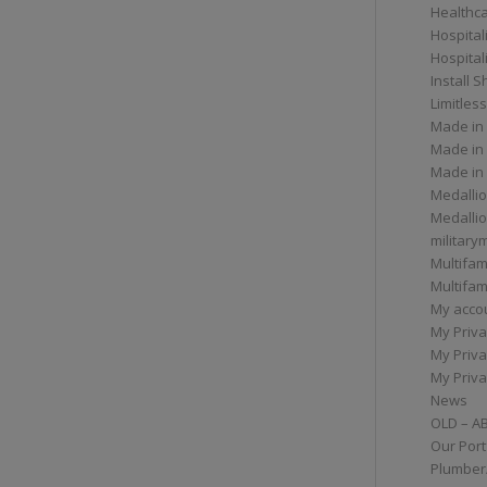
Healthc
Hospital
Hospital
Install 
Limitless
Made in
Made in
Made in
Medallio
Medalli
militar
Multifam
Multifam
My acco
My Priva
My Priva
My Priva
News
OLD – A
Our Port
Plumber/