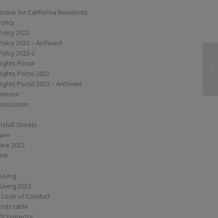
Notice for California Residents
Policy
Policy 2022
Policy 2023 – Archived
Policy 2023-2
Rights Portal
S
Rights Portal 2022
Rights Portal 2023 – Archived
otector
Discussion
nstall Sheets
Care
are 2023
orm
Living
Living 2023
 Code of Conduct
nds table
it Protector