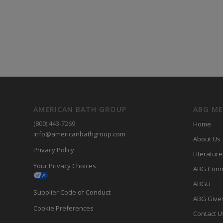
AMERICAN BATH GROUP
ABG M
(800) 443-7269
Home
info@americanbathgroup.com
About Us
Privacy Policy
LIterature
Your Privacy Choices
ABG Conn
ABGU
Supplier Code of Conduct
ABG Give
Cookie Preferences
Contact U