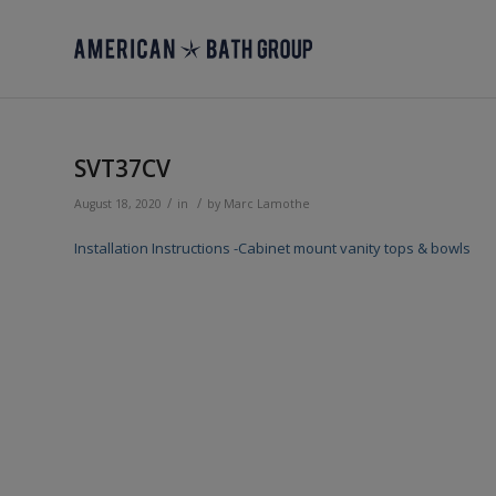
SVT37CV
/
/
August 18, 2020
in
by
Marc Lamothe
Installation Instructions -Cabinet mount vanity tops & bowls