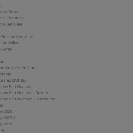
t
Your Brand
ial Channels
ialTemplate
 Builder Medallion
e Medallion
 Serial
tor
tor Work Order Form
torship
torship LIMITED
know Part Number
know Part Number – Builder
now Part Number – Distributor
ge
ge 2023
e 2023 Alt
ge 2025
are