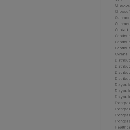
Checkou
Choose 
Commerc
Commerc
Contact
Continue
Continu
Continue
Cyrene
Distribu
Distribu
Distribu
Distribu
Do you 
Do you 
Do you k
Frontpa
Frontpa
Frontpag
Frontpa
Healthc