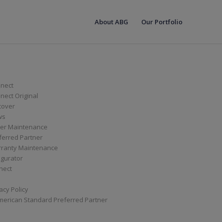
About ABG
Our Portfolio
nect
ect Original
cover
ws
er Maintenance
ferred Partner
ranty Maintenance
igurator
nect
acy Policy
merican Standard Preferred Partner