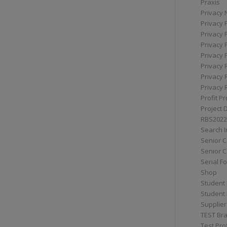
Praxis
Privacy 
Privacy 
Privacy 
Privacy 
Privacy 
Privacy 
Privacy 
Privacy 
Profit Pr
Project 
RBS2022
Search I
Senior 
Senior C
Serial F
Shop
Student 
Student 
Supplier
TEST Bra
Test Prof