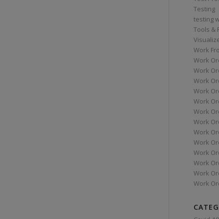
Testing
testing 
Tools &
Visualiz
Work Fr
Work Or
Work Or
Work Or
Work Or
Work Or
Work Ord
Work Ord
Work Or
Work Or
Work Or
Work Or
Work Or
Work Or
CATEG