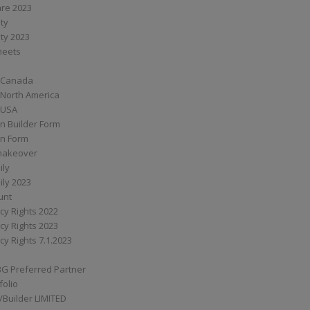
are 2023
ity
ity 2023
Sheets
 Canada
 North America
 USA
n Builder Form
on Form
ymakeover
ily
ily 2023
unt
cy Rights 2022
cy Rights 2023
cy Rights 7.1.2023
BG Preferred Partner
folio
Builder LIMITED