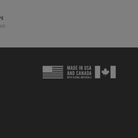
VE
020