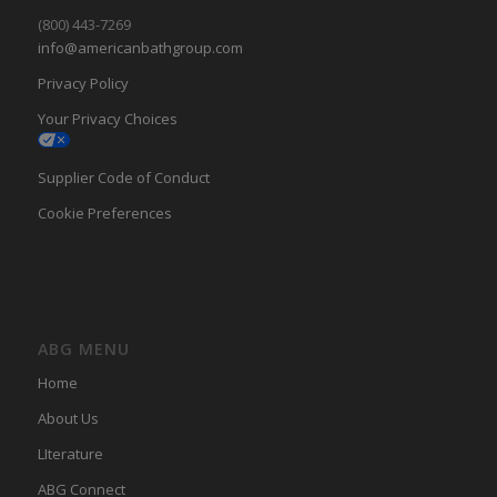
(800) 443-7269
info@americanbathgroup.com
Privacy Policy
Your Privacy Choices
Supplier Code of Conduct
Cookie Preferences
ABG MENU
Home
About Us
LIterature
ABG Connect