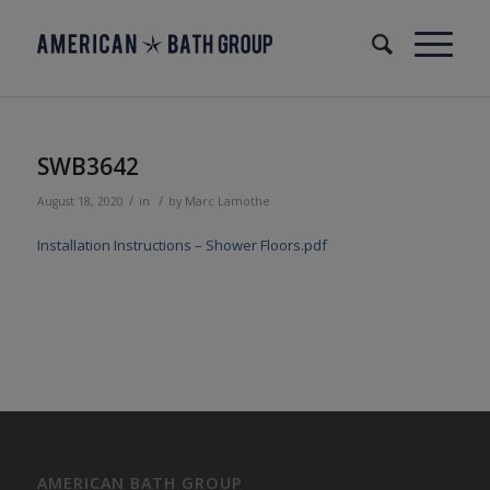
SWB3642
/
/
August 18, 2020
in
by
Marc Lamothe
Installation Instructions – Shower Floors.pdf
AMERICAN BATH GROUP