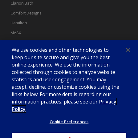
Clarion Bath
Comfort Designs
Hamilton
MAAX
MAAX Spas
We use cookies and other technologies to
Swan
keep our site secure and give you the best
online experience. We use the information
collected through cookies to analyze website
statistics and user engagement. You may
accept, decline, or customize cookies using the
links below. For more details regarding our
information practices, please see our
Privacy
Policy
Cookie Preferences