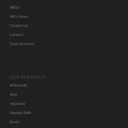
ABGU
ABG Gives
Contact Us
Careers
Tools & Forms
OUR PORTFOLIO
All Brands
Aker
Aquarius
Aquatic Bath
Bootz