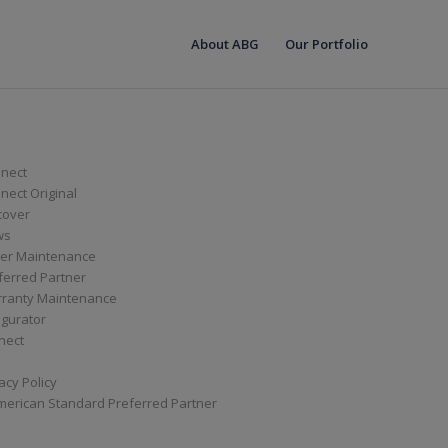
About ABG
Our Portfolio
nect
ect Original
cover
ws
er Maintenance
ferred Partner
ranty Maintenance
igurator
nect
acy Policy
merican Standard Preferred Partner