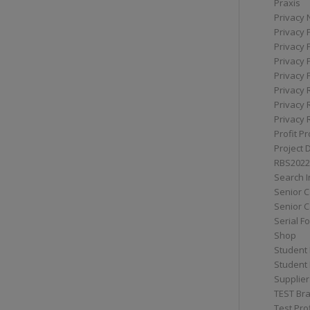
Praxis
Privacy 
Privacy 
Privacy 
Privacy 
Privacy 
Privacy 
Privacy 
Privacy 
Profit Pr
Project 
RBS2022
Search I
Senior 
Senior C
Serial F
Shop
Student 
Student 
Supplier
TEST Bra
Test Prof