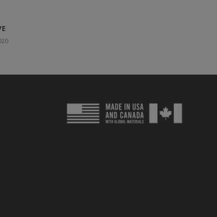
VE
020