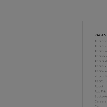
PAGES
ABG Con
ABG Conn
ABG Dis
ABG Ne
ABG Ord
ABG Pre
ABG War
abgconf
ABGCon
About
App Priv
Bootz/A
Careers
Cart