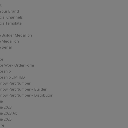
t
Your Brand
ial Channels
ialTemplate
 Builder Medallion
e Medallion
 Serial
tor
tor Work Order Form
torship
torship LIMITED
know Part Number
know Part Number – Builder
now Part Number – Distributor
ge
ge 2023
e 2023 Alt
ge 2025
are