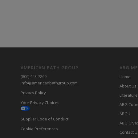
AMERICAN BATH GROUP
ABG M
(800) 443-7269
Home
info@americanbathgroup.com
About Us
Privacy Policy
LIterature
Your Privacy Choices
ABG Conn
ABGU
Supplier Code of Conduct
ABG Give
Cookie Preferences
Contact U