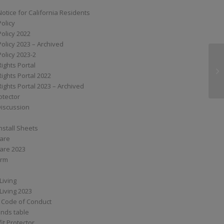
Notice for California Residents
Policy
Policy 2022
Policy 2023 – Archived
Policy 2023-2
Rights Portal
VW
Rights Portal 2022
Rights Portal 2023 – Archived
otector
Discussion
nstall Sheets
Care
are 2023
orm
Living
Living 2023
 Code of Conduct
nds table
it Protector