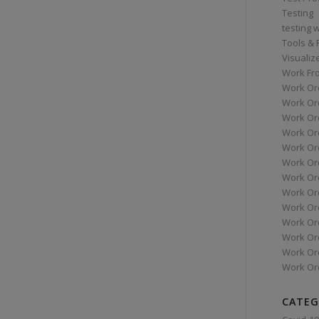
Testing
testing 
Tools &
Visualiz
Work Fr
Work Or
Work Or
Work Or
Work Or
Work Or
Work Ord
Work Ord
Work Or
Work Or
Work Or
Work Or
Work Or
Work Or
CATEG