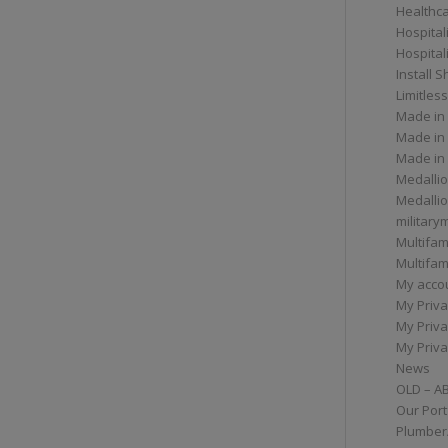
Healthc
Hospital
Hospital
Install 
Limitless
Made in
Made in
Made in
Medallio
Medalli
militar
Multifam
Multifam
My acco
My Priva
My Priva
My Priva
News
OLD – A
Our Port
Plumber/