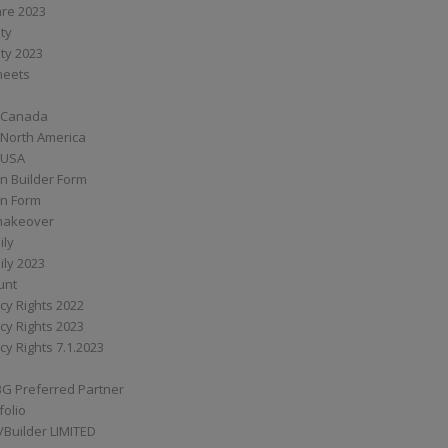
are 2023
ity
ity 2023
Sheets
 Canada
 North America
 USA
n Builder Form
on Form
ymakeover
ily
ily 2023
unt
cy Rights 2022
cy Rights 2023
cy Rights 7.1.2023
BG Preferred Partner
folio
Builder LIMITED