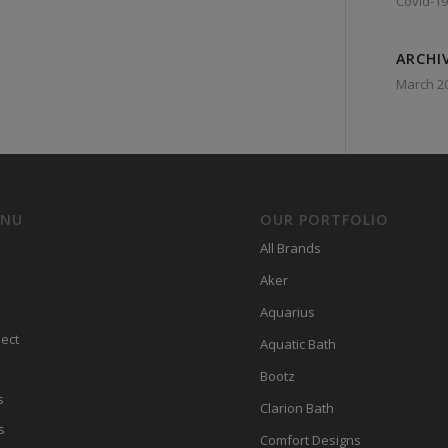
Covid-19
ARCHI
March 2
ENU
OUR PORTFOLIO
All Brands
Aker
Aquarius
ect
Aquatic Bath
Bootz
s
Clarion Bath
s
Comfort Designs