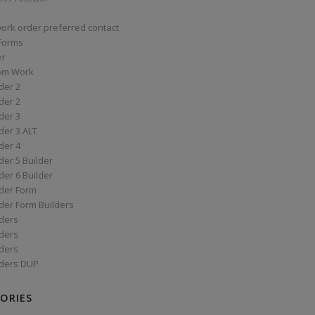
work order preferred contact
 Forms
er
om Work
der 2
der 2
der 3
der 3 ALT
der 4
er 5 Builder
er 6 Builder
der Form
der Form Builders
ders
ders
ders
ders DUP
ORIES