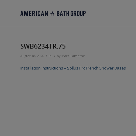
SWB6234TR.75
/
/
August 18, 2020
in
by
Marc Lamothe
Installation Instructions – Sollus ProTrench Shower Bases