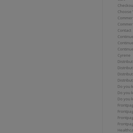
Checkou
Choose 
Commerc
Commerc
Contact
Continue
Continu
Continue
Cyrene
Distribu
Distribu
Distribu
Distribu
Do you 
Do you 
Do you k
Frontpa
Frontpa
Frontpag
Frontpa
Healthc