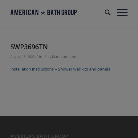
SWP3696TN
/
/
August 18, 2020
in
by
Marc Lamothe
Installation Instructions – Shower wall kits and panels
AMERICAN BATH GROUP