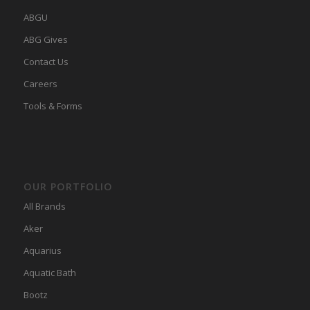
ABGU
ABG Gives
Contact Us
Careers
Tools & Forms
OUR PORTFOLIO
All Brands
Aker
Aquarius
Aquatic Bath
Bootz