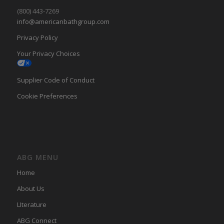
(800) 443-7269
info@americanbathgroup.com
Privacy Policy
Your Privacy Choices
Supplier Code of Conduct
Cookie Preferences
ABG MENU
Home
About Us
LIterature
ABG Connect