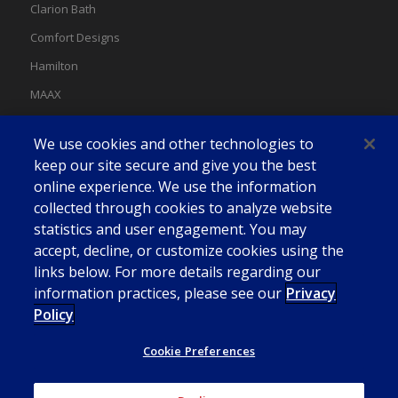
Clarion Bath
Comfort Designs
Hamilton
MAAX
MAAX Spas
We use cookies and other technologies to
Swan
keep our site secure and give you the best
online experience. We use the information
collected through cookies to analyze website
statistics and user engagement. You may
accept, decline, or customize cookies using the
links below. For more details regarding our
information practices, please see our
Privacy
Policy
Cookie Preferences