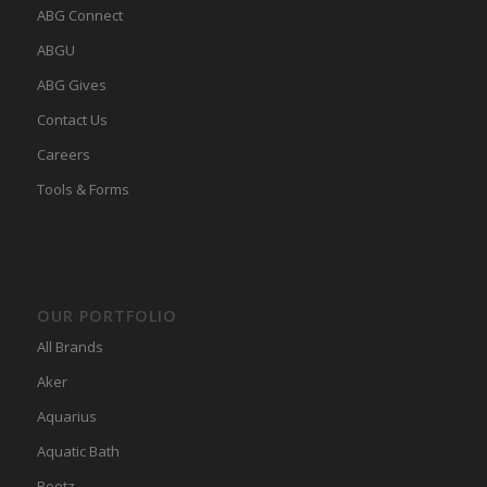
ABG Connect
ABGU
ABG Gives
Contact Us
Careers
Tools & Forms
OUR PORTFOLIO
All Brands
Aker
Aquarius
Aquatic Bath
Bootz