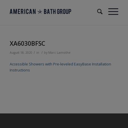
XA6030BFSC
/
/
August 18, 2020
in
by
Marc Lamothe
Accessible Showers with Pre-leveled EasyBase Installation
Instructions