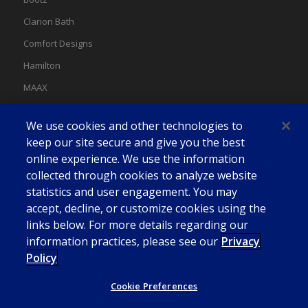
Clarion Bath
Comfort Designs
Hamilton
MAAX
MAAX Spas
We use cookies and other technologies to
Swan
keep our site secure and give you the best
online experience. We use the information
collected through cookies to analyze website
statistics and user engagement. You may
accept, decline, or customize cookies using the
links below. For more details regarding our
information practices, please see our
Privacy
Policy
Cookie Preferences