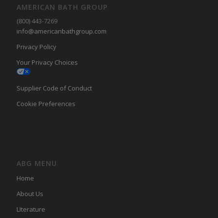
AMERICAN BATH GROUP
(800) 443-7269
info@americanbathgroup.com
Privacy Policy
Your Privacy Choices
Supplier Code of Conduct
Cookie Preferences
ABG MENU
Home
About Us
LIterature