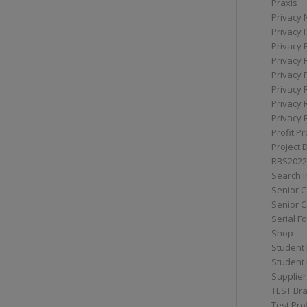
Praxis
Privacy 
Privacy 
Privacy 
Privacy 
Privacy 
Privacy 
Privacy 
Privacy 
Profit Pr
Project 
RBS2022
Search I
Senior 
Senior C
Serial F
Shop
Student 
Student 
Supplier
TEST Bra
Test Prof