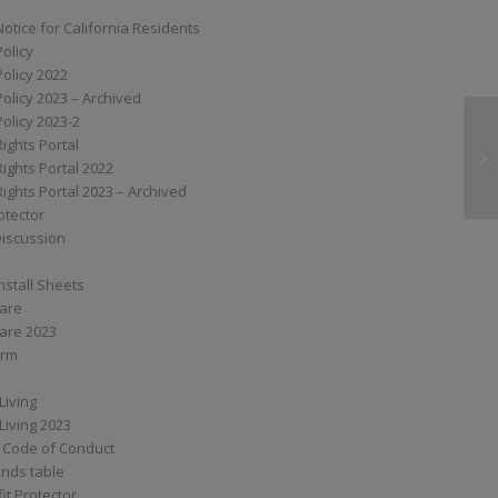
Notice for California Residents
Policy
Policy 2022
Policy 2023 – Archived
Policy 2023-2
Rights Portal
XT
Rights Portal 2022
Rights Portal 2023 – Archived
otector
Discussion
nstall Sheets
Care
are 2023
orm
Living
Living 2023
 Code of Conduct
nds table
it Protector