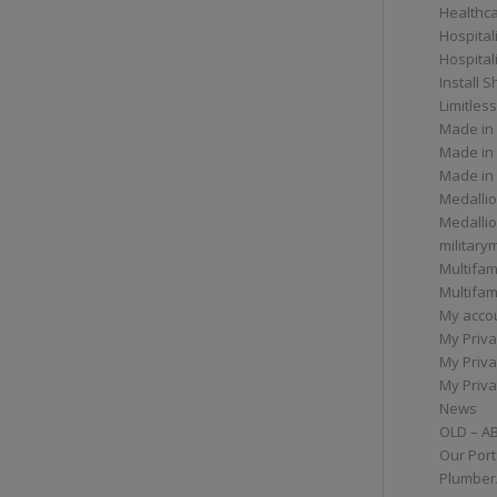
Healthc
Hospital
Hospital
Install 
Limitless
Made in
Made in
Made in
Medallio
Medalli
militar
Multifam
Multifam
My acco
My Priva
My Priva
My Priva
News
OLD – A
Our Port
Plumber/