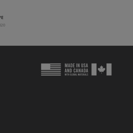
VE
020