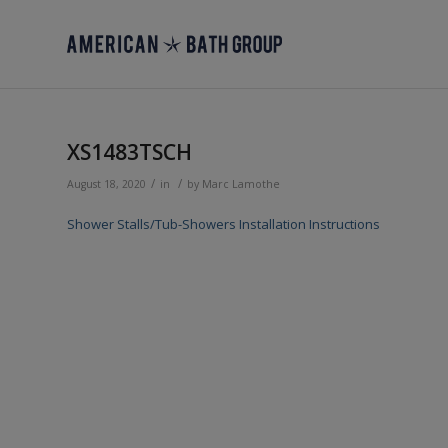
XS1483TSCH
/
/
August 18, 2020
in
by
Marc Lamothe
Shower Stalls/Tub-Showers Installation Instructions