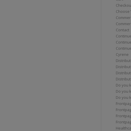
Checkou
Choose 
Commerc
Commerc
Contact
Continue
Continu
Continue
Cyrene
Distribu
Distribu
Distribu
Distribu
Do you 
Do you 
Do you k
Frontpa
Frontpa
Frontpag
Frontpa
Healthc