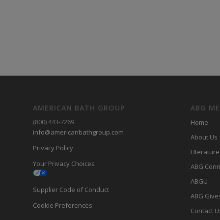
AMERICAN BATH GROUP
ABG M
(800) 443-7269
Home
info@americanbathgroup.com
About Us
Privacy Policy
LIterature
Your Privacy Choices
ABG Conn
ABGU
Supplier Code of Conduct
ABG Give
Cookie Preferences
Contact U