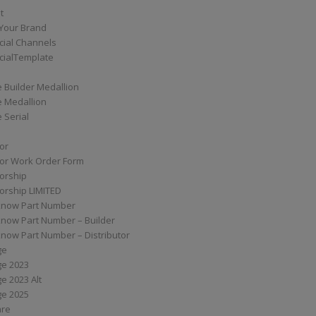
t
Your Brand
ial Channels
ialTemplate
 Builder Medallion
e Medallion
 Serial
tor
tor Work Order Form
torship
torship LIMITED
know Part Number
know Part Number – Builder
now Part Number – Distributor
ge
ge 2023
e 2023 Alt
ge 2025
are