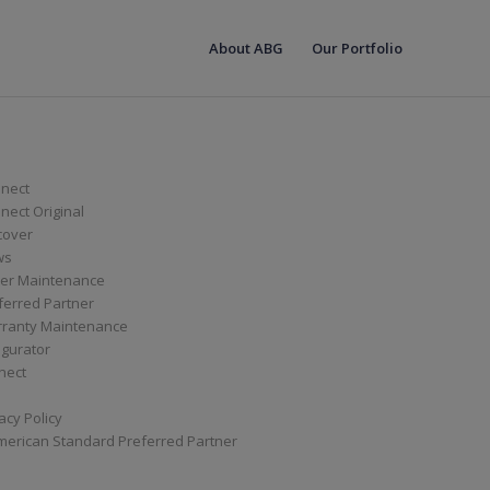
About ABG
Our Portfolio
nect
ect Original
cover
ws
er Maintenance
ferred Partner
ranty Maintenance
igurator
nect
acy Policy
merican Standard Preferred Partner