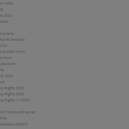
are 2023
ity
ity 2023
Sheets
 Canada
 North America
 USA
n Builder Form
on Form
ymakeover
ily
ily 2023
unt
cy Rights 2022
cy Rights 2023
cy Rights 7.1.2023
BG Preferred Partner
folio
Builder LIMITED