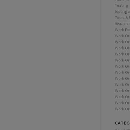
Testing
testing 
Tools &
Visualiz
Work Fr
Work Or
Work Or
Work Or
Work Or
Work Or
Work Ord
Work Ord
Work Or
Work Or
Work Or
Work Or
Work Or
Work Or
CATEG