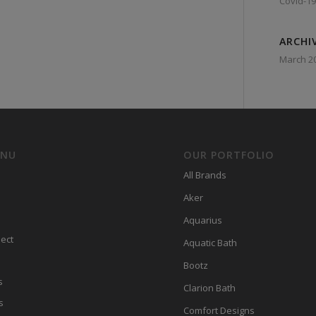
Covid-19
ARCHI
March 2
ENU
OUR PORTFOLIO
All Brands
Aker
Aquarius
ect
Aquatic Bath
Bootz
s
Clarion Bath
s
Comfort Designs