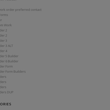
work order preferred contact
 Forms
er
om Work
der 2
der 2
der 3
der 3 ALT
der 4
er 5 Builder
er 6 Builder
der Form
der Form Builders
ders
ders
ders
ders DUP
ORIES