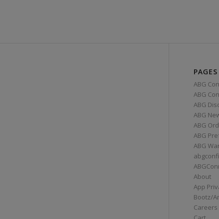
PAGES
ABG Con
ABG Conn
ABG Dis
ABG Ne
ABG Ord
ABG Pre
ABG War
abgconf
ABGCon
About
App Priv
Bootz/A
Careers
Cart