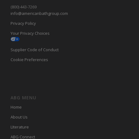
(800) 443-7269
info@americanbathgroup.com
Privacy Policy
Your Privacy Choices
Supplier Code of Conduct
Cookie Preferences
ABG MENU
Home
About Us
LIterature
ABG Connect