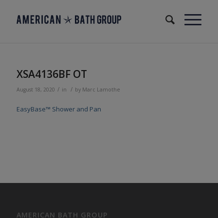
XSA4136BF OT
/
/
August 18, 2020
in
by
Marc Lamothe
EasyBase™ Shower and Pan
AMERICAN BATH GROUP