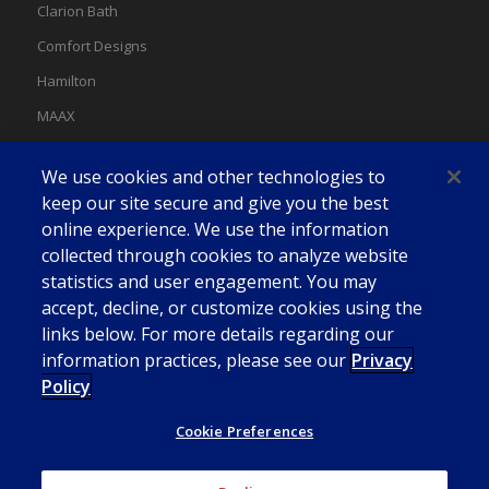
Clarion Bath
Comfort Designs
Hamilton
MAAX
MAAX Spas
We use cookies and other technologies to
Swan
keep our site secure and give you the best
online experience. We use the information
collected through cookies to analyze website
statistics and user engagement. You may
accept, decline, or customize cookies using the
links below. For more details regarding our
information practices, please see our
Privacy
Policy
Cookie Preferences