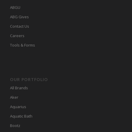
ABGU
ABG Gives
Contact Us
Careers
Tools & Forms
OUR PORTFOLIO
All Brands
Aker
Aquarius
Aquatic Bath
Bootz