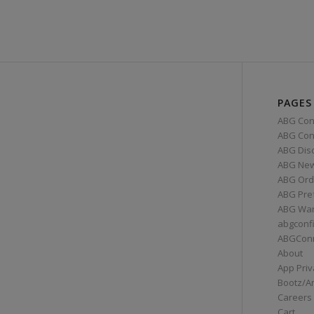
PAGES
ABG Con
ABG Conn
ABG Dis
ABG Ne
ABG Ord
ABG Pre
ABG War
abgconf
ABGCon
About
App Priv
Bootz/A
Careers
Cart