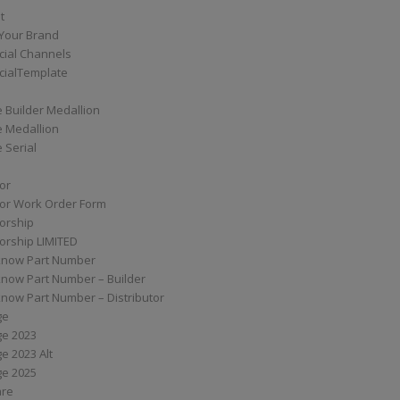
t
Your Brand
ial Channels
ialTemplate
 Builder Medallion
e Medallion
 Serial
tor
tor Work Order Form
torship
torship LIMITED
know Part Number
know Part Number – Builder
now Part Number – Distributor
ge
ge 2023
e 2023 Alt
ge 2025
are