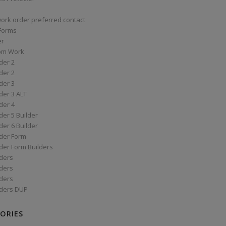
work order preferred contact
 Forms
er
om Work
der 2
der 2
der 3
der 3 ALT
der 4
er 5 Builder
er 6 Builder
der Form
der Form Builders
ders
ders
ders
ders DUP
ORIES