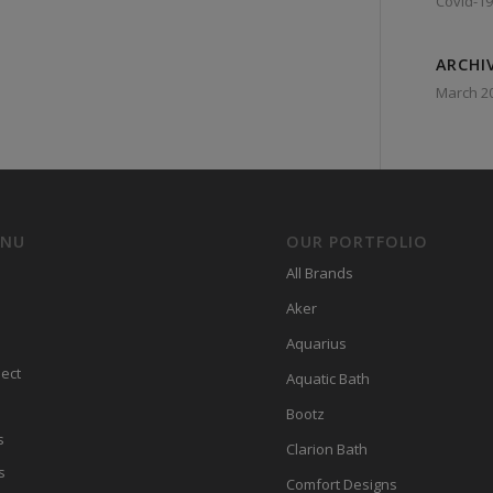
Covid-19
ARCHI
March 2
ENU
OUR PORTFOLIO
All Brands
Aker
Aquarius
ect
Aquatic Bath
Bootz
s
Clarion Bath
s
Comfort Designs