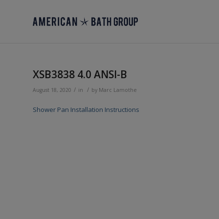
XSB3838 4.0 ANSI-B
/
/
August 18, 2020
in
by
Marc Lamothe
Shower Pan Installation Instructions