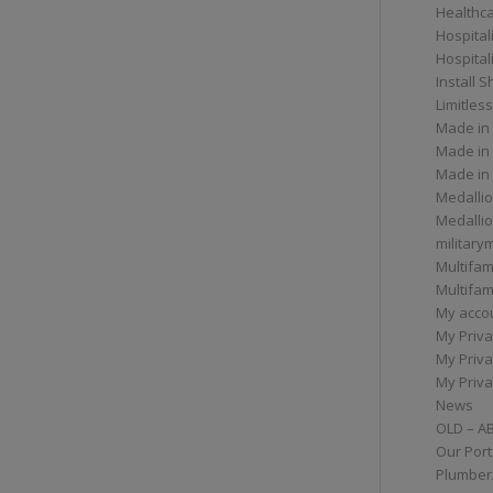
Healthc
Hospital
Hospital
Install 
Limitless
Made in
Made in
Made in
Medallio
Medalli
militar
Multifam
Multifam
My acco
My Priva
My Priva
My Priva
News
OLD – A
Our Port
Plumber/