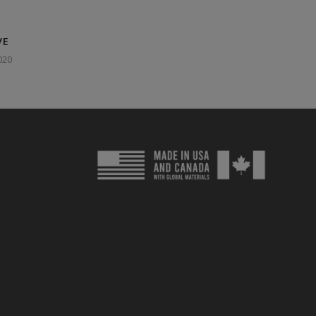
VE
020