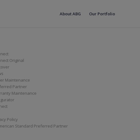
About ABG
Our Portfolio
nect
ect Original
cover
ws
er Maintenance
ferred Partner
ranty Maintenance
igurator
nect
acy Policy
merican Standard Preferred Partner