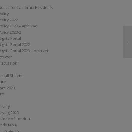
Notice for California Residents
Policy
Policy 2022
Policy 2023 – Archived
Policy 2023-2
Rights Portal
SS
Rights Portal 2022
Rights Portal 2023 – Archived
otector
Discussion
nstall Sheets
Care
are 2023
orm
Living
Living 2023
 Code of Conduct
nds table
it Protector