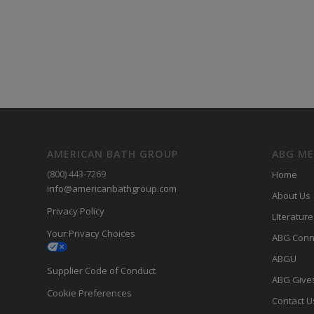
AMERICAN BATH GROUP
ABG M
(800) 443-7269
Home
info@americanbathgroup.com
About Us
Privacy Policy
LIterature
Your Privacy Choices
ABG Conn
ABGU
Supplier Code of Conduct
ABG Give
Cookie Preferences
Contact U