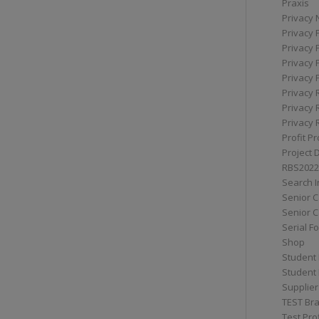
Praxis
Privacy 
Privacy 
Privacy 
Privacy 
Privacy 
Privacy 
Privacy 
Privacy 
Profit Pr
Project 
RBS2022
Search I
Senior 
Senior C
Serial F
Shop
Student 
Student 
Supplier
TEST Bra
Test Prof