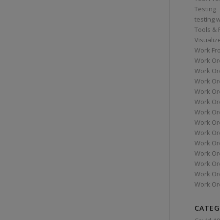
Testing
testing 
Tools &
Visualiz
Work Fr
Work Or
Work Or
Work Or
Work Or
Work Or
Work Ord
Work Ord
Work Or
Work Or
Work Or
Work Or
Work Or
Work Or
CATEG