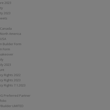
are 2023
ity
ity 2023
Sheets
 Canada
 North America
 USA
n Builder Form
on Form
ymakeover
ily
ily 2023
unt
cy Rights 2022
cy Rights 2023
cy Rights 7.1.2023
BG Preferred Partner
folio
Builder LIMITED