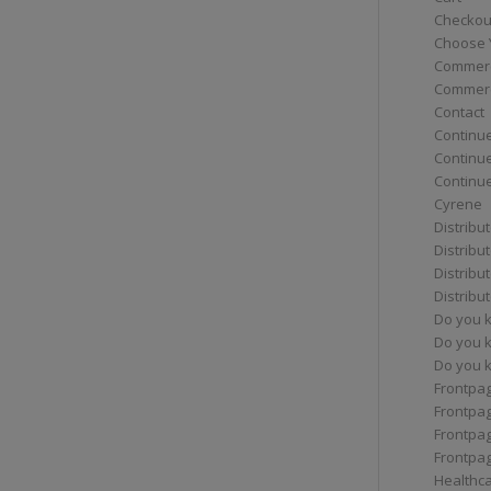
Checkou
Choose 
Commerc
Commerc
Contact
Continue
Continu
Continue
Cyrene
Distribu
Distribu
Distribu
Distribu
Do you 
Do you 
Do you k
Frontpa
Frontpa
Frontpag
Frontpa
Healthc