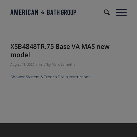
XSB4848TR.75 Base VA MAS new
model
/
/
August 18, 2020
in
by
Marc Lamothe
Shower System & Trench Drain Instructions