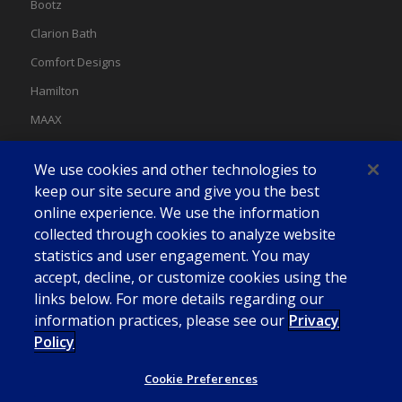
Bootz
Clarion Bath
Comfort Designs
Hamilton
MAAX
MAAX Spas
We use cookies and other technologies to
Swan
keep our site secure and give you the best
online experience. We use the information
collected through cookies to analyze website
statistics and user engagement. You may
accept, decline, or customize cookies using the
links below. For more details regarding our
information practices, please see our
Privacy
Policy
Cookie Preferences