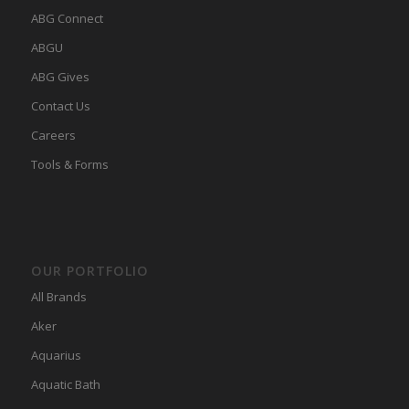
ABG Connect
ABGU
ABG Gives
Contact Us
Careers
Tools & Forms
OUR PORTFOLIO
All Brands
Aker
Aquarius
Aquatic Bath