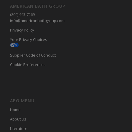
AMERICAN BATH GROUP
(800) 443-7269
info@americanbathgroup.com
Privacy Policy
Your Privacy Choices
Supplier Code of Conduct
Cookie Preferences
ABG MENU
Home
About Us
LIterature