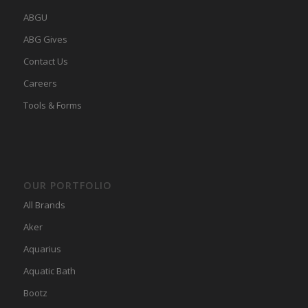
ABGU
ABG Gives
Contact Us
Careers
Tools & Forms
OUR PORTFOLIO
All Brands
Aker
Aquarius
Aquatic Bath
Bootz