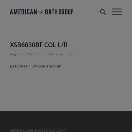
XSB6030BF COL L/R
/
/
August 18, 2020
in
by
Marc Lamothe
EasyBase™ Shower and Pan
AMERICAN BATH GROUP