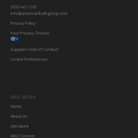
(800) 443-7269
info@americanbathgroup.com
Privacy Policy
Your Privacy Choices
Supplier Code of Conduct
Cookie Preferences
ABG MENU
Home
About Us
LIterature
ABG Connect