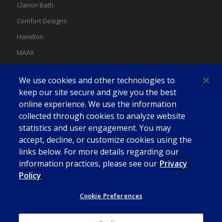
Clarion Bath
Comfort Designs
Hamilton
MAAX
MAAX Spas
We use cookies and other technologies to
Swan
keep our site secure and give you the best
online experience. We use the information
collected through cookies to analyze website
statistics and user engagement. You may
accept, decline, or customize cookies using the
links below. For more details regarding our
information practices, please see our
Privacy
Policy
Cookie Preferences