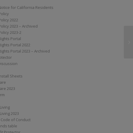
Notice for California Residents
Policy
Policy 2022
Policy 2023 – Archived
Policy 2023-2
Rights Portal
SS
Rights Portal 2022
Rights Portal 2023 – Archived
otector
Discussion
nstall Sheets
Care
are 2023
orm
Living
Living 2023
 Code of Conduct
nds table
it Protector