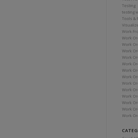
Testing
testing 
Tools &
Visualiz
Work Fr
Work Or
Work Or
Work Or
Work Or
Work Or
Work Ord
Work Ord
Work Or
Work Or
Work Or
Work Or
Work Or
Work Or
CATEG