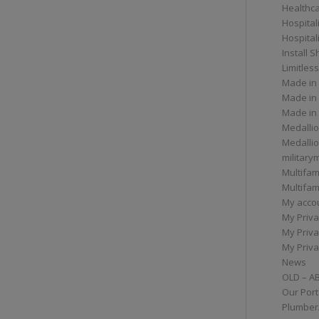
Healthc
Hospital
Hospital
Install 
Limitless
Made in
Made in
Made in
Medallio
Medalli
militar
Multifam
Multifam
My acco
My Priva
My Priva
My Priva
News
OLD – A
Our Port
Plumber/