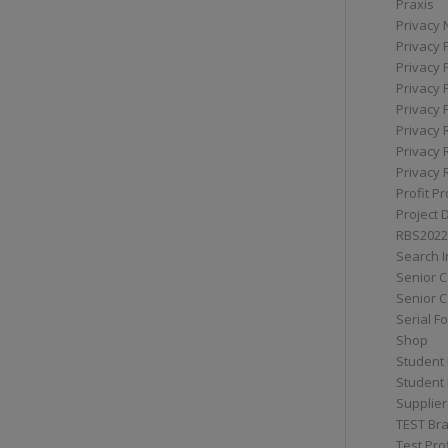
Praxis
Privacy 
Privacy 
Privacy 
Privacy 
Privacy 
Privacy 
Privacy 
Privacy 
Profit Pr
Project 
RBS2022
Search I
Senior 
Senior C
Serial F
Shop
Student 
Student 
Supplier
TEST Bra
Test Prof