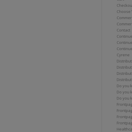
Checkou
Choose 
Commerc
Commerc
Contact
Continue
Continu
Continue
Cyrene
Distribu
Distribu
Distribu
Distribu
Do you 
Do you 
Do you k
Frontpa
Frontpa
Frontpag
Frontpa
Healthc