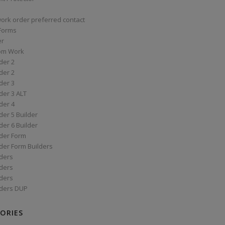
work order preferred contact
 Forms
er
om Work
der 2
der 2
der 3
der 3 ALT
der 4
er 5 Builder
er 6 Builder
der Form
der Form Builders
ders
ders
ders
ders DUP
ORIES