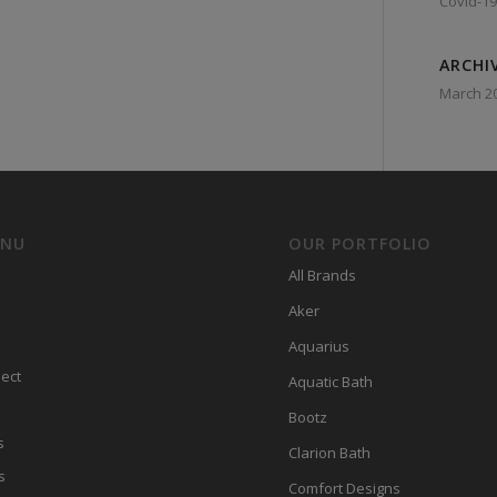
Covid-19
ARCHI
March 2
ENU
OUR PORTFOLIO
All Brands
Aker
Aquarius
ect
Aquatic Bath
Bootz
s
Clarion Bath
s
Comfort Designs