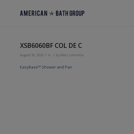
XSB6060BF COL DE C
/
/
August 18, 2020
in
by
Marc Lamothe
EasyBase™ Shower and Pan