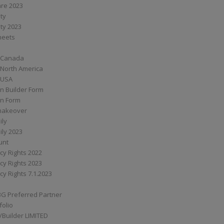
are 2023
ity
ity 2023
Sheets
 Canada
 North America
 USA
n Builder Form
on Form
ymakeover
ily
ily 2023
unt
cy Rights 2022
cy Rights 2023
cy Rights 7.1.2023
BG Preferred Partner
folio
Builder LIMITED