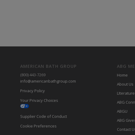
AMERICAN BATH GROUP
ABG M
(800) 443-7269
Home
info@americanbathgroup.com
About Us
Privacy Policy
LIterature
Your Privacy Choices
ABG Conn
ABGU
Supplier Code of Conduct
ABG Give
Cookie Preferences
Contact U