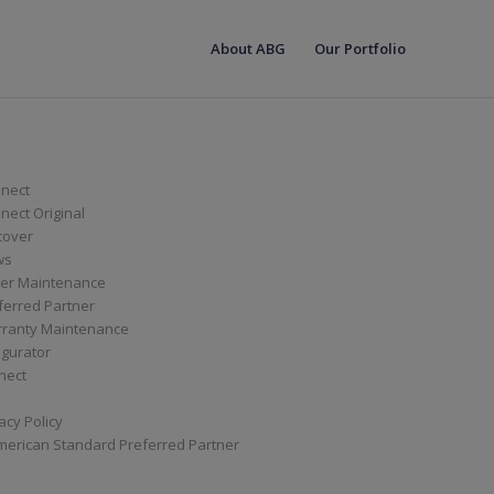
About ABG
Our Portfolio
nect
ect Original
cover
ws
er Maintenance
ferred Partner
ranty Maintenance
igurator
nect
acy Policy
merican Standard Preferred Partner