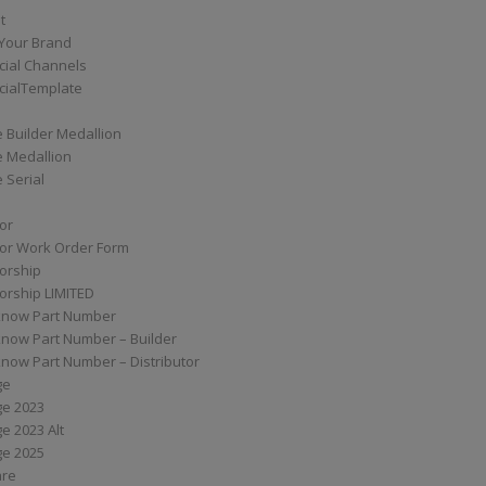
t
Your Brand
ial Channels
ialTemplate
 Builder Medallion
e Medallion
 Serial
tor
tor Work Order Form
torship
torship LIMITED
know Part Number
know Part Number – Builder
now Part Number – Distributor
ge
ge 2023
e 2023 Alt
ge 2025
are