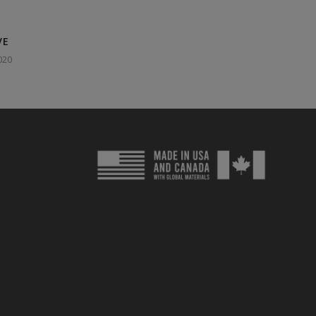
VE
020