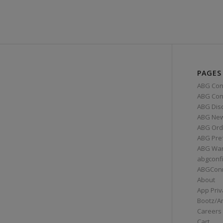
PAGES
ABG Con
ABG Conn
ABG Dis
ABG Ne
ABG Ord
ABG Pre
ABG War
abgconf
ABGCon
About
App Priv
Bootz/A
Careers
Cart