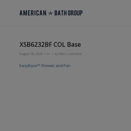
XSB6232BF COL Base
/
/
August 18, 2020
in
by
Marc Lamothe
EasyBase™ Shower and Pan