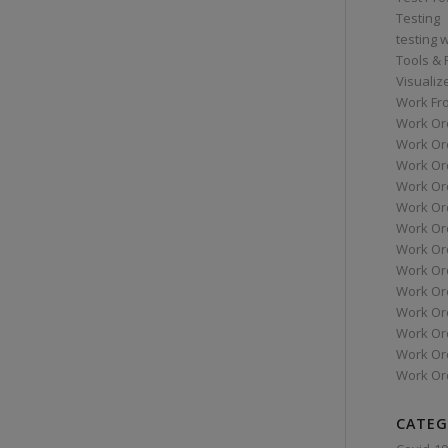
Testing
testing 
Tools &
Visualiz
Work Fr
Work Or
Work Or
Work Or
Work Or
Work Or
Work Ord
Work Ord
Work Or
Work Or
Work Or
Work Or
Work Or
Work Or
CATEG