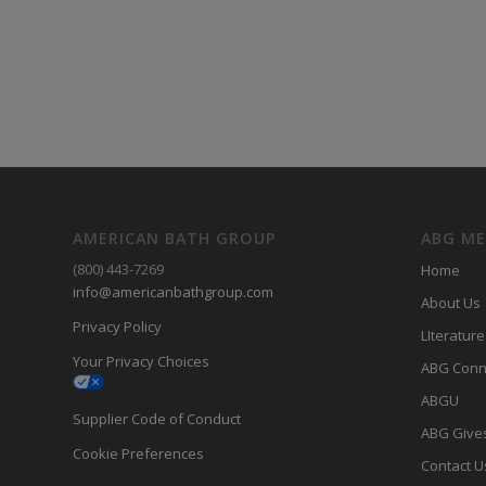
AMERICAN BATH GROUP
ABG M
(800) 443-7269
Home
info@americanbathgroup.com
About Us
Privacy Policy
LIterature
Your Privacy Choices
ABG Conn
ABGU
Supplier Code of Conduct
ABG Give
Cookie Preferences
Contact U