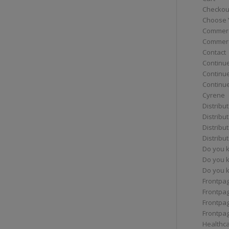
Checkou
Choose 
Commerc
Commerc
Contact
Continue
Continu
Continue
Cyrene
Distribu
Distribu
Distribu
Distribu
Do you 
Do you 
Do you k
Frontpa
Frontpa
Frontpag
Frontpa
Healthc