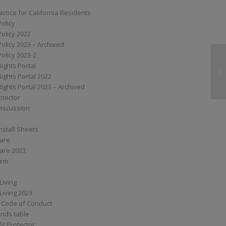
Notice for California Residents
Policy
Policy 2022
Policy 2023 – Archived
Policy 2023-2
Rights Portal
XS
Rights Portal 2022
Rights Portal 2023 – Archived
otector
Discussion
nstall Sheets
Care
are 2023
orm
Living
Living 2023
 Code of Conduct
nds table
it Protector