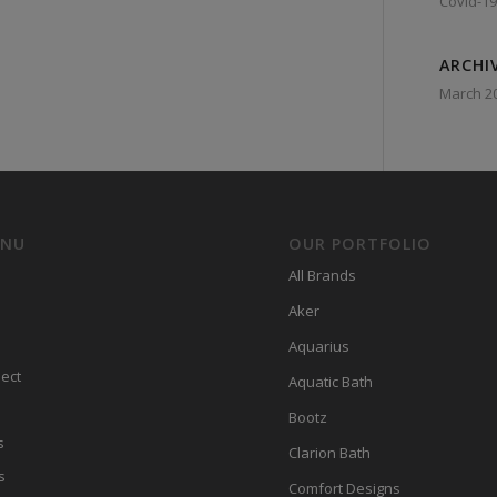
Covid-19
ARCHI
March 2
ENU
OUR PORTFOLIO
All Brands
Aker
Aquarius
ect
Aquatic Bath
Bootz
s
Clarion Bath
s
Comfort Designs