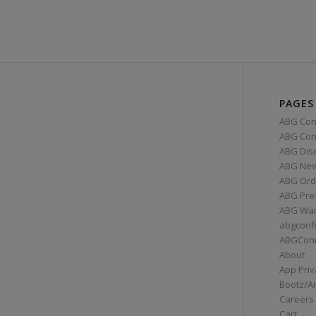
PAGES
ABG Con
ABG Conn
ABG Dis
ABG Ne
ABG Ord
ABG Pre
ABG War
abgconf
ABGCon
About
App Priv
Bootz/A
Careers
Cart