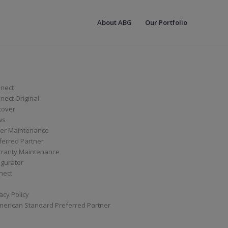
About ABG
Our Portfolio
nect
ect Original
cover
ws
er Maintenance
ferred Partner
ranty Maintenance
igurator
nect
acy Policy
merican Standard Preferred Partner