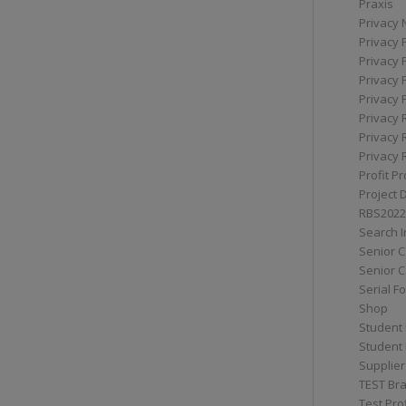
Praxis
Privacy 
Privacy 
Privacy 
Privacy 
Privacy 
Privacy 
Privacy 
Privacy 
Profit Pr
Project 
RBS2022
Search I
Senior 
Senior C
Serial F
Shop
Student 
Student 
Supplier
TEST Bra
Test Prof