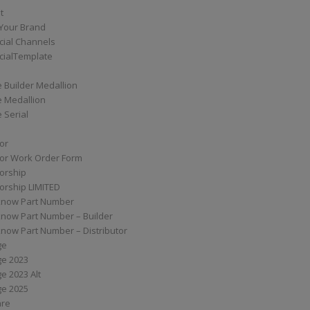
t
Your Brand
ial Channels
ialTemplate
 Builder Medallion
e Medallion
 Serial
tor
tor Work Order Form
torship
torship LIMITED
know Part Number
know Part Number – Builder
now Part Number – Distributor
ge
ge 2023
e 2023 Alt
ge 2025
are