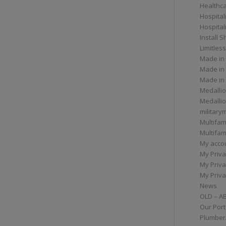
Healthc
Hospital
Hospital
Install 
Limitless
Made in
Made in
Made in
Medallio
Medalli
militar
Multifam
Multifam
My acco
My Priva
My Priva
My Priva
News
OLD – A
Our Port
Plumber/