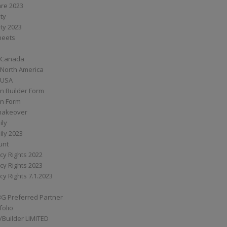
are 2023
ity
ity 2023
Sheets
 Canada
 North America
 USA
n Builder Form
on Form
ymakeover
ily
ily 2023
unt
cy Rights 2022
cy Rights 2023
cy Rights 7.1.2023
BG Preferred Partner
folio
Builder LIMITED