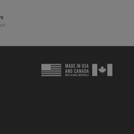
VE
020