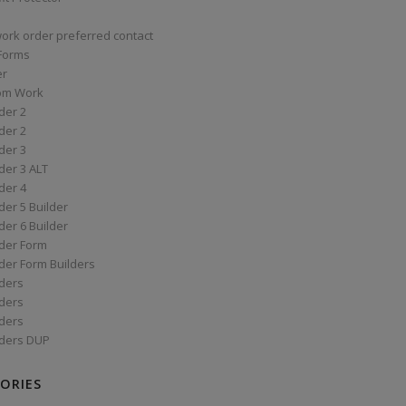
work order preferred contact
 Forms
er
om Work
der 2
der 2
der 3
der 3 ALT
der 4
er 5 Builder
er 6 Builder
der Form
der Form Builders
ders
ders
ders
ders DUP
ORIES