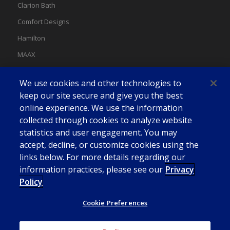
Clarion Bath
Comfort Designs
Hamilton
MAAX
MAAX Spas
We use cookies and other technologies to
Swan
keep our site secure and give you the best
online experience. We use the information
collected through cookies to analyze website
statistics and user engagement. You may
accept, decline, or customize cookies using the
links below. For more details regarding our
information practices, please see our
Privacy
Policy
Cookie Preferences