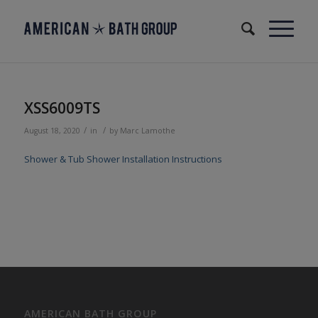
XSS6009TS
/
/
August 18, 2020
in
by
Marc Lamothe
Shower & Tub Shower Installation Instructions
AMERICAN BATH GROUP