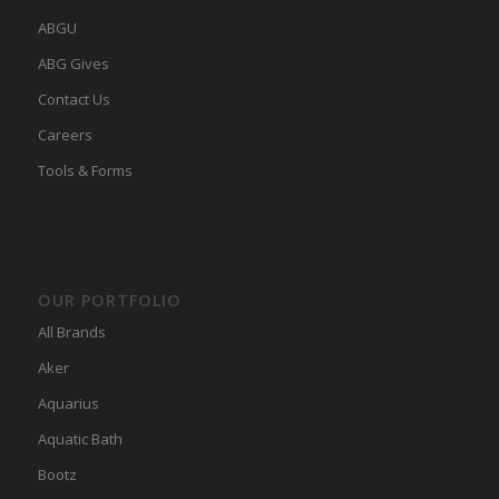
ABGU
ABG Gives
Contact Us
Careers
Tools & Forms
OUR PORTFOLIO
All Brands
Aker
Aquarius
Aquatic Bath
Bootz