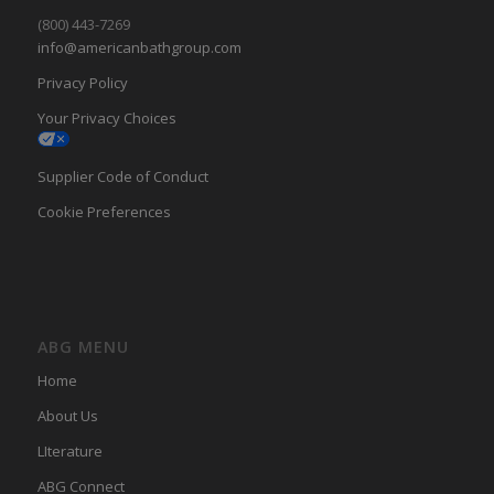
(800) 443-7269
info@americanbathgroup.com
Privacy Policy
Your Privacy Choices
Supplier Code of Conduct
Cookie Preferences
ABG MENU
Home
About Us
LIterature
ABG Connect