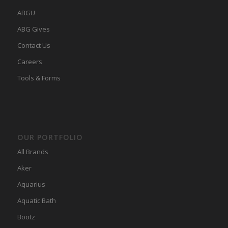
ABGU
ABG Gives
Contact Us
Careers
Tools & Forms
OUR PORTFOLIO
All Brands
Aker
Aquarius
Aquatic Bath
Bootz