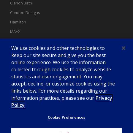
Clarion Bath
Comfort Designs
Hamilton
MAAX
MAAX Spas
We use cookies and other technologies to
Swan
keep our site secure and give you the best
online experience. We use the information
collected through cookies to analyze website
statistics and user engagement. You may
accept, decline, or customize cookies using the
links below. For more details regarding our
information practices, please see our
Privacy
Policy
Cookie Preferences