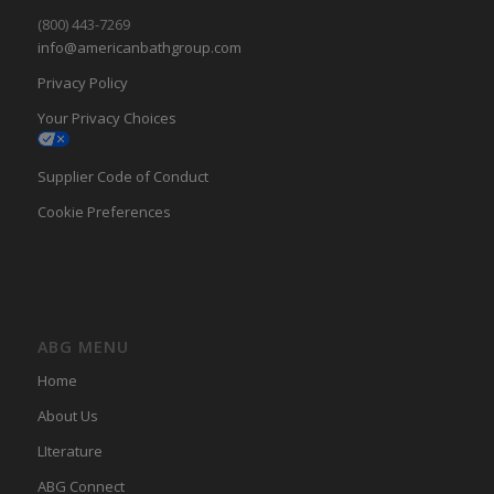
(800) 443-7269
info@americanbathgroup.com
Privacy Policy
Your Privacy Choices
Supplier Code of Conduct
Cookie Preferences
ABG MENU
Home
About Us
LIterature
ABG Connect