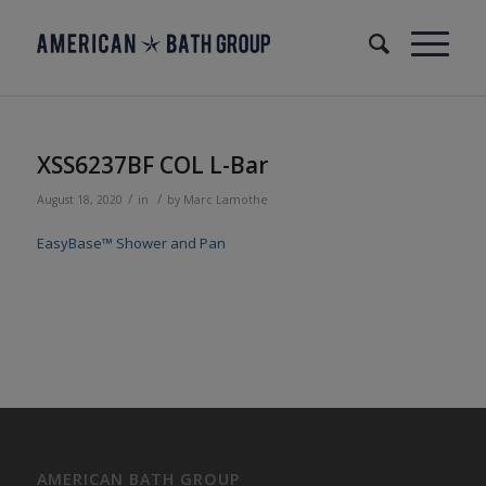
XSS6237BF COL L-Bar
/
/
August 18, 2020
in
by
Marc Lamothe
EasyBase™ Shower and Pan
AMERICAN BATH GROUP