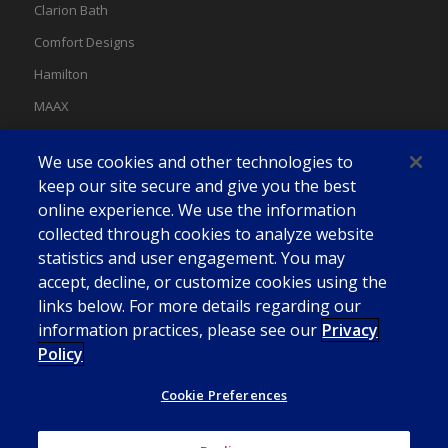
Clarion Bath
Comfort Designs
Hamilton
MAAX
MAAX Spas
We use cookies and other technologies to
Swan
keep our site secure and give you the best
online experience. We use the information
collected through cookies to analyze website
statistics and user engagement. You may
accept, decline, or customize cookies using the
links below. For more details regarding our
information practices, please see our
Privacy
Policy
Cookie Preferences