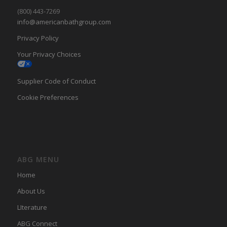
(800) 443-7269
info@americanbathgroup.com
Privacy Policy
Your Privacy Choices
Supplier Code of Conduct
Cookie Preferences
ABG MENU
Home
About Us
LIterature
ABG Connect