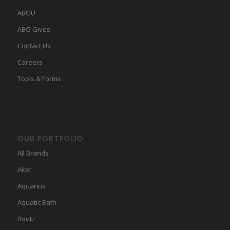
ABGU
ABG Gives
Contact Us
Careers
Tools & Forms
OUR PORTFOLIO
All Brands
Aker
Aquarius
Aquatic Bath
Bootz