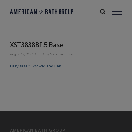
XST3838BF.5 Base
/
/
August 18, 2020
in
by
Marc Lamothe
EasyBase™ Shower and Pan
AMERICAN BATH GROUP