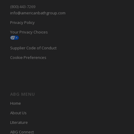
(800) 443-7269
info@americanbathgroup.com
Privacy Policy
Your Privacy Choices
Supplier Code of Conduct
Cookie Preferences
ABG MENU
Home
About Us
LIterature
ABG Connect