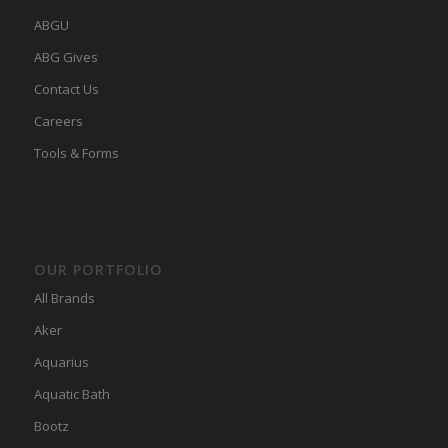
ABGU
ABG Gives
Contact Us
Careers
Tools & Forms
OUR PORTFOLIO
All Brands
Aker
Aquarius
Aquatic Bath
Bootz