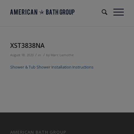
XST3838NA
/
/
August 18, 2020
in
by
Marc Lamothe
Shower & Tub Shower Installation Instructions
AMERICAN BATH GROUP