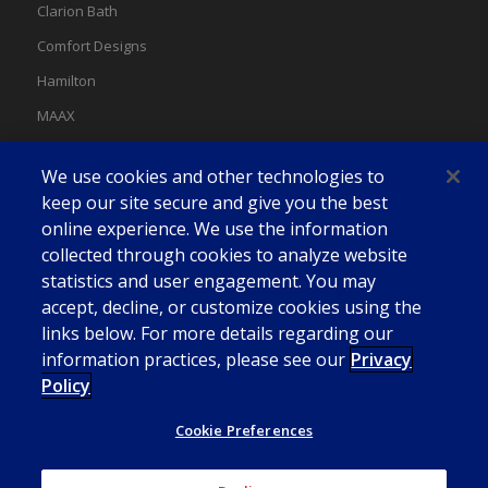
Clarion Bath
Comfort Designs
Hamilton
MAAX
MAAX Spas
We use cookies and other technologies to
Swan
keep our site secure and give you the best
online experience. We use the information
collected through cookies to analyze website
statistics and user engagement. You may
accept, decline, or customize cookies using the
links below. For more details regarding our
information practices, please see our
Privacy
Policy
Cookie Preferences