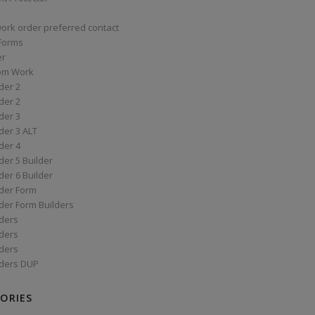
work order preferred contact
 Forms
er
om Work
der 2
der 2
der 3
der 3 ALT
der 4
er 5 Builder
er 6 Builder
der Form
der Form Builders
ders
ders
ders
ders DUP
ORIES