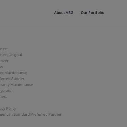
About ABG
Our Portfolio
nect
ect Original
cover
ws
er Maintenance
ferred Partner
ranty Maintenance
igurator
nect
acy Policy
merican Standard Preferred Partner