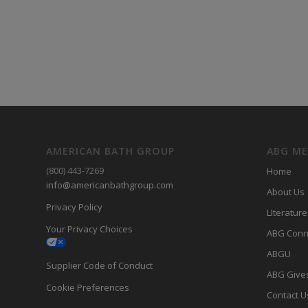
AMERICAN BATH GROUP
ABG M
(800) 443-7269
Home
info@americanbathgroup.com
About Us
Privacy Policy
LIterature
Your Privacy Choices
ABG Conn
ABGU
Supplier Code of Conduct
ABG Give
Cookie Preferences
Contact U