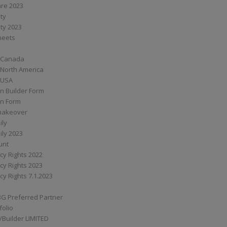
are 2023
ity
ity 2023
Sheets
 Canada
 North America
 USA
n Builder Form
on Form
ymakeover
ily
ily 2023
unt
cy Rights 2022
cy Rights 2023
cy Rights 7.1.2023
BG Preferred Partner
folio
Builder LIMITED