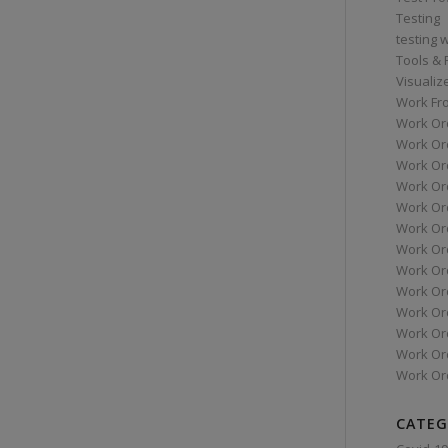
Testing
testing 
Tools &
Visualiz
Work Fr
Work Or
Work Or
Work Or
Work Or
Work Or
Work Ord
Work Ord
Work Or
Work Or
Work Or
Work Or
Work Or
Work Or
CATEG