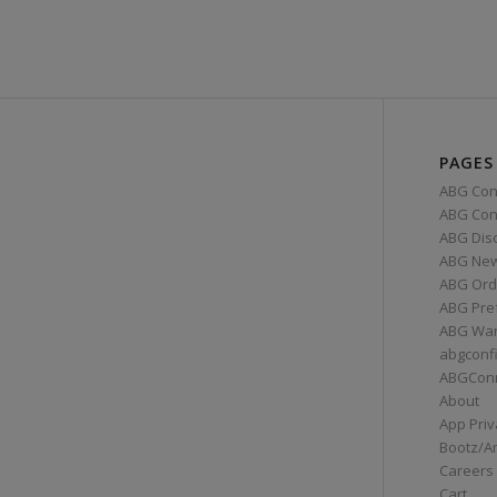
PAGES
ABG Con
ABG Conn
ABG Dis
ABG Ne
ABG Ord
ABG Pre
ABG War
abgconf
ABGCon
About
App Priv
Bootz/A
Careers
Cart