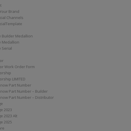
t
Your Brand
ial Channels
ialTemplate
 Builder Medallion
e Medallion
 Serial
tor
tor Work Order Form
torship
torship LIMITED
know Part Number
know Part Number – Builder
now Part Number – Distributor
ge
ge 2023
e 2023 Alt
ge 2025
are