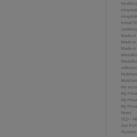
Healthc
Hospital
Hospital
Install 
Limitless
Made in
Made in
Made in
Medallio
Medalli
militar
Multifam
Multifam
My acco
My Priva
My Priva
My Priva
News
OLD – A
Our Port
Plumber/