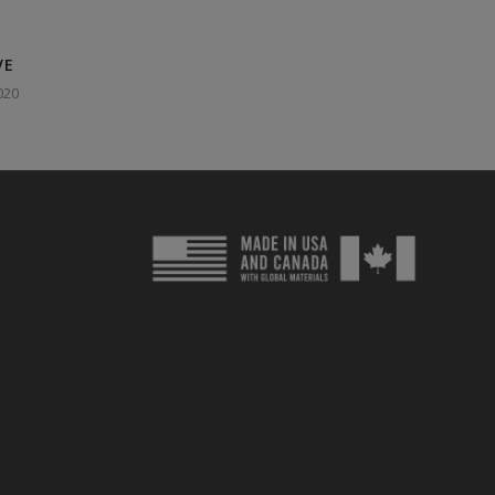
VE
020