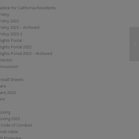
Notice for California Residents
Policy
Policy 2022
Policy 2023 – Archived
Policy 2023-2
Rights Portal
XS
Rights Portal 2022
Rights Portal 2023 – Archived
otector
Discussion
nstall Sheets
Care
are 2023
orm
Living
Living 2023
 Code of Conduct
nds table
it Protector