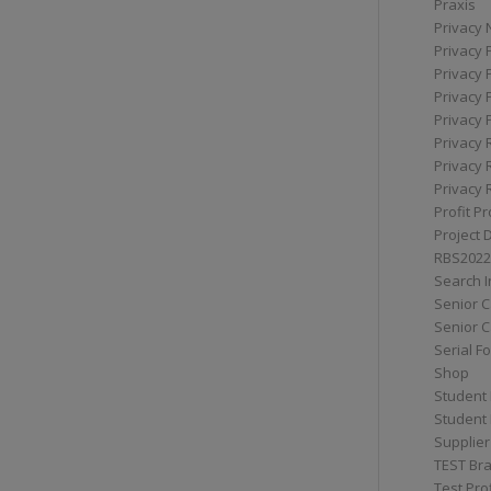
Praxis
Privacy 
Privacy 
Privacy 
Privacy 
Privacy 
Privacy 
Privacy 
Privacy 
Profit Pr
Project 
RBS2022
Search I
Senior 
Senior C
Serial F
Shop
Student 
Student 
Supplier
TEST Bra
Test Prof