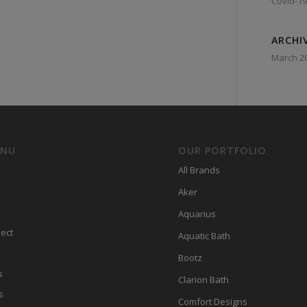
Covid-19
ARCHI
March 2
ENU
OUR PORTFOLIO
All Brands
Aker
Aquarius
ect
Aquatic Bath
Bootz
s
Clarion Bath
s
Comfort Designs