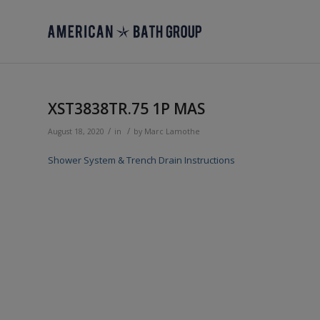
XST3838TR.75 1P MAS
/
/
August 18, 2020
in
by
Marc Lamothe
Shower System & Trench Drain Instructions