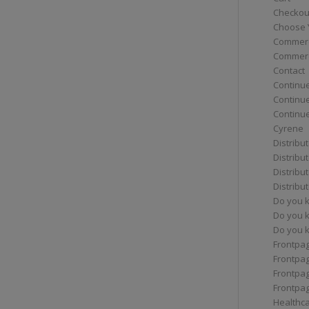
Checkou
Choose 
Commerc
Commerc
Contact
Continue
Continu
Continue
Cyrene
Distribu
Distribu
Distribu
Distribu
Do you 
Do you 
Do you k
Frontpa
Frontpa
Frontpag
Frontpa
Healthc