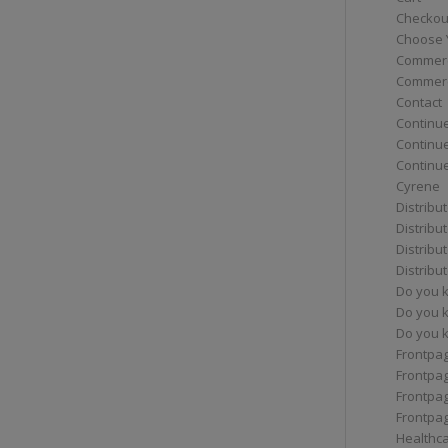
Checkou
Choose 
Commerc
Commerc
Contact
Continue
Continu
Continue
Cyrene
Distribu
Distribu
Distribu
Distribu
Do you 
Do you 
Do you k
Frontpa
Frontpa
Frontpag
Frontpa
Healthc