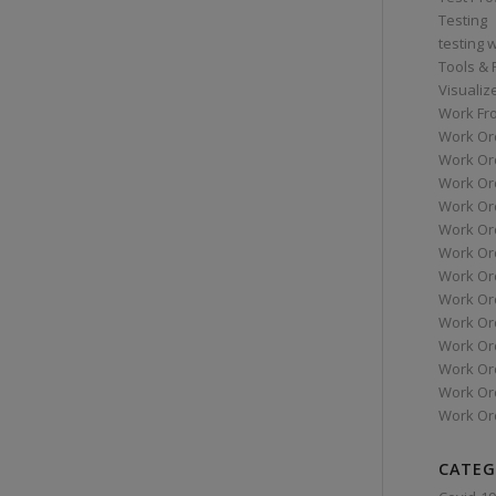
Testing
testing 
Tools &
Visualiz
Work Fr
Work Or
Work Or
Work Or
Work Or
Work Or
Work Ord
Work Ord
Work Or
Work Or
Work Or
Work Or
Work Or
Work Or
CATEG