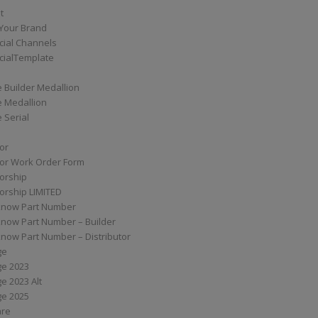
t
Your Brand
ial Channels
ialTemplate
 Builder Medallion
e Medallion
 Serial
tor
tor Work Order Form
torship
torship LIMITED
know Part Number
know Part Number – Builder
now Part Number – Distributor
ge
ge 2023
e 2023 Alt
ge 2025
are