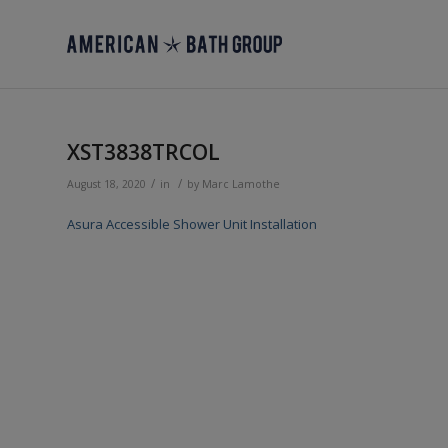
XST3838TRCOL
/
/
August 18, 2020
in
by
Marc Lamothe
Asura Accessible Shower Unit Installation