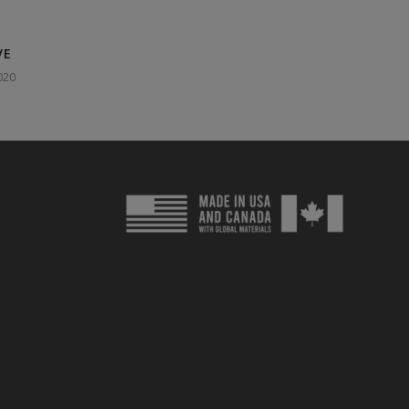
VE
020