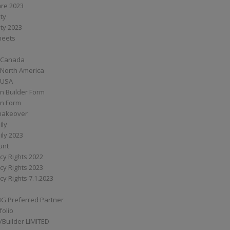
are 2023
ity
ity 2023
Sheets
 Canada
 North America
 USA
n Builder Form
on Form
ymakeover
ily
ily 2023
unt
cy Rights 2022
cy Rights 2023
cy Rights 7.1.2023
BG Preferred Partner
folio
Builder LIMITED