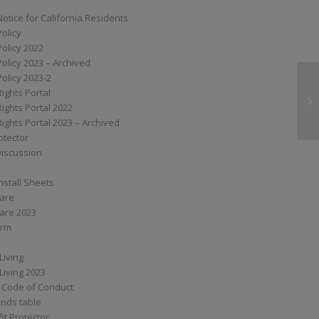
Notice for California Residents
Policy
Policy 2022
Policy 2023 – Archived
Policy 2023-2
Rights Portal
XS
Rights Portal 2022
Rights Portal 2023 – Archived
otector
Discussion
nstall Sheets
Care
are 2023
orm
Living
Living 2023
 Code of Conduct
nds table
it Protector