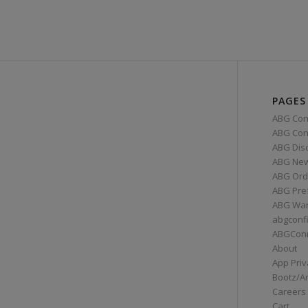
PAGES
ABG Con
ABG Conn
ABG Dis
ABG Ne
ABG Ord
ABG Pre
ABG War
abgconf
ABGCon
About
App Priv
Bootz/A
Careers
Cart