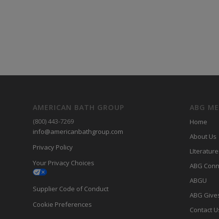
AMERICAN BATH GROUP
ABG M
(800) 443-7269
Home
info@americanbathgroup.com
About Us
Privacy Policy
LIterature
Your Privacy Choices
ABG Conn
ABGU
Supplier Code of Conduct
ABG Give
Cookie Preferences
Contact U