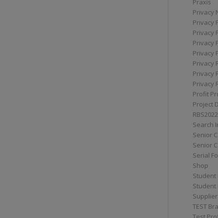
Praxis
Privacy 
Privacy 
Privacy 
Privacy 
Privacy 
Privacy 
Privacy 
Privacy 
Profit Pr
Project 
RBS2022
Search I
Senior 
Senior C
Serial F
Shop
Student 
Student 
Supplier
TEST Bra
Test Prof