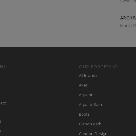
Covid-19
ARCHI
March 2
ENU
OUR PORTFOLIO
All Brands
Aker
Aquarius
ect
Aquatic Bath
Bootz
s
Clarion Bath
s
Comfort Designs