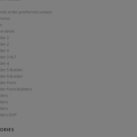
work order preferred contact
 Forms
er
om Work
der 2
der 2
der 3
der 3 ALT
der 4
er 5 Builder
er 6 Builder
der Form
der Form Builders
ders
ders
ders
ders DUP
ORIES