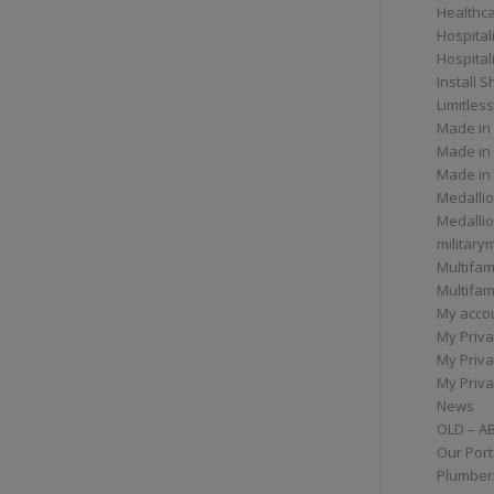
Healthc
Hospital
Hospital
Install 
Limitless
Made in
Made in
Made in
Medallio
Medalli
militar
Multifam
Multifam
My acco
My Priva
My Priva
My Priva
News
OLD – A
Our Port
Plumber/