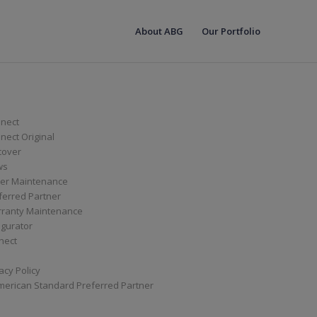
About ABG
Our Portfolio
nect
ect Original
cover
ws
er Maintenance
ferred Partner
ranty Maintenance
igurator
nect
acy Policy
merican Standard Preferred Partner