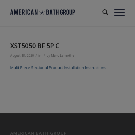
XST5050 BF 5P C
/
/
August 18, 2020
in
by
Marc Lamothe
Multi-Piece Sectional Product Installation Instructions
AMERICAN BATH GROUP