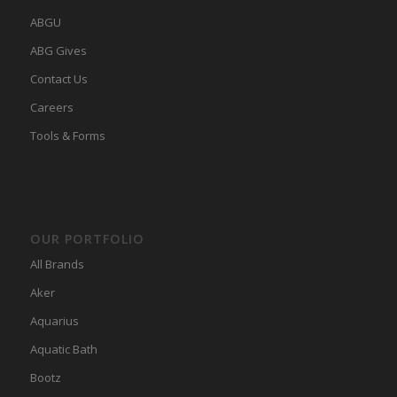
ABGU
ABG Gives
Contact Us
Careers
Tools & Forms
OUR PORTFOLIO
All Brands
Aker
Aquarius
Aquatic Bath
Bootz