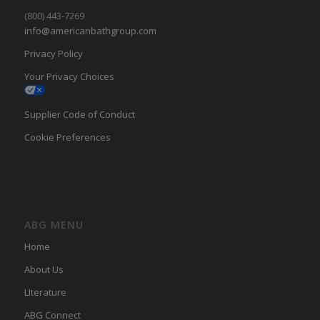
(800) 443-7269
info@americanbathgroup.com
Privacy Policy
Your Privacy Choices
Supplier Code of Conduct
Cookie Preferences
ABG MENU
Home
About Us
LIterature
ABG Connect