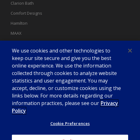
Clarion Bath
Comfort Designs
Hamilton
MAAX
MAAX Spas
We use cookies and other technologies to
Swan
keep our site secure and give you the best
online experience. We use the information
collected through cookies to analyze website
statistics and user engagement. You may
accept, decline, or customize cookies using the
links below. For more details regarding our
information practices, please see our
Privacy
Policy
Cookie Preferences