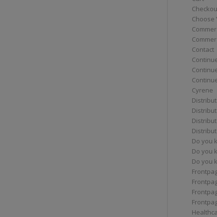
Checkou
Choose 
Commerc
Commerc
Contact
Continue
Continu
Continue
Cyrene
Distribu
Distribu
Distribu
Distribu
Do you 
Do you 
Do you k
Frontpa
Frontpa
Frontpag
Frontpa
Healthc