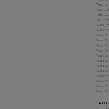
Testing
testing 
Tools &
Visualiz
Work Fr
Work Or
Work Or
Work Or
Work Or
Work Or
Work Ord
Work Ord
Work Or
Work Or
Work Or
Work Or
Work Or
Work Or
CATEG