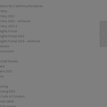
Notice for California Residents
Policy
Policy 2022
Policy 2023 – Archived
Policy 2023-2
Rights Portal
XS
Rights Portal 2022
Rights Portal 2023 – Archived
otector
Discussion
nstall Sheets
Care
are 2023
orm
Living
Living 2023
 Code of Conduct
nds table
it Protector