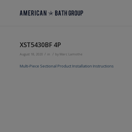
XST5430BF 4P
/
/
August 18, 2020
in
by
Marc Lamothe
Multi-Piece Sectional Product Installation Instructions