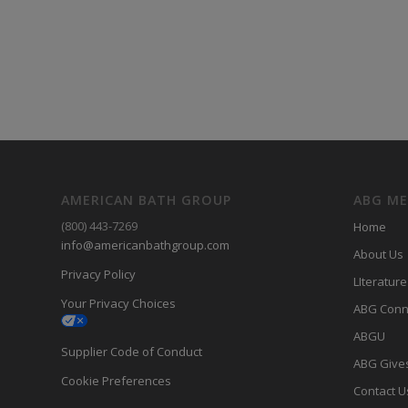
AMERICAN BATH GROUP
ABG M
(800) 443-7269
Home
info@americanbathgroup.com
About Us
Privacy Policy
LIterature
Your Privacy Choices
ABG Conn
ABGU
Supplier Code of Conduct
ABG Give
Cookie Preferences
Contact U