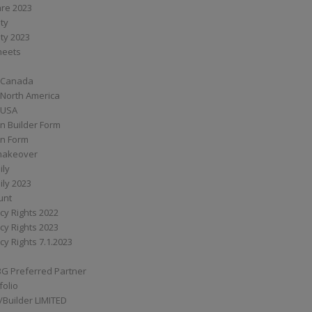
are 2023
ity
ity 2023
Sheets
 Canada
 North America
 USA
n Builder Form
on Form
ymakeover
ily
ily 2023
unt
cy Rights 2022
cy Rights 2023
cy Rights 7.1.2023
BG Preferred Partner
folio
Builder LIMITED