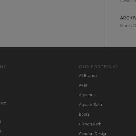
Covid-19
ARCHI
March 2
ENU
OUR PORTFOLIO
All Brands
Aker
Aquarius
ect
Aquatic Bath
Bootz
s
Clarion Bath
s
Comfort Designs