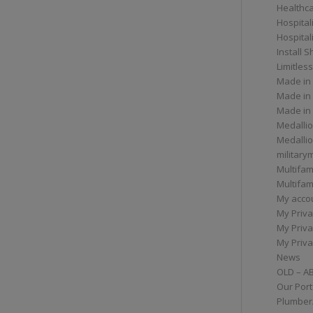
Healthc
Hospital
Hospital
Install 
Limitless
Made in
Made in
Made in
Medallio
Medalli
militar
Multifam
Multifam
My acco
My Priva
My Priva
My Priva
News
OLD – A
Our Port
Plumber/