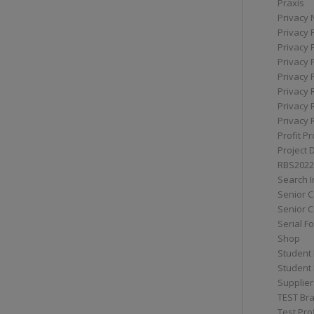
Praxis
Privacy 
Privacy 
Privacy 
Privacy 
Privacy 
Privacy 
Privacy 
Privacy 
Profit Pr
Project 
RBS2022
Search I
Senior 
Senior C
Serial F
Shop
Student 
Student 
Supplier
TEST Bra
Test Prof