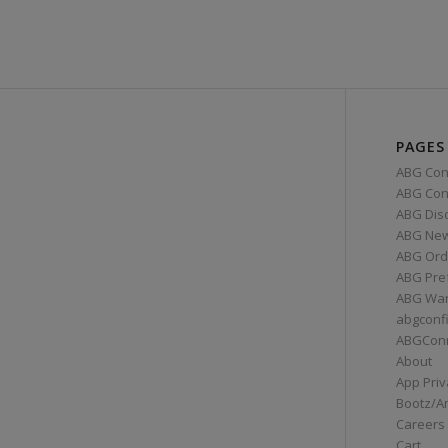
PAGES
ABG Con
ABG Conn
ABG Dis
ABG Ne
ABG Ord
ABG Pre
ABG War
abgconf
ABGCon
About
App Priv
Bootz/A
Careers
Cart