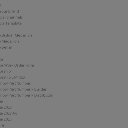
t
Your Brand
ial Channels
ialTemplate
 Builder Medallion
e Medallion
 Serial
tor
tor Work Order Form
torship
torship LIMITED
know Part Number
know Part Number – Builder
now Part Number – Distributor
ge
ge 2023
e 2023 Alt
ge 2025
are