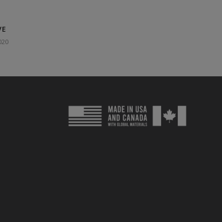
VE
020