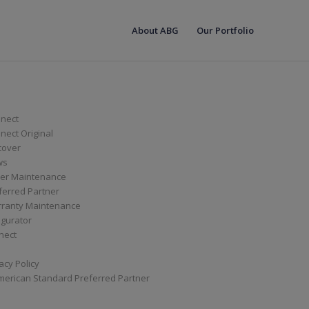
About ABG
Our Portfolio
nect
ect Original
cover
ws
er Maintenance
ferred Partner
ranty Maintenance
igurator
nect
acy Policy
merican Standard Preferred Partner