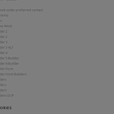
work order preferred contact
 Forms
er
om Work
der 2
der 2
der 3
der 3 ALT
der 4
er 5 Builder
er 6 Builder
der Form
der Form Builders
ders
ders
ders
ders DUP
ORIES