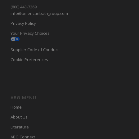
(800) 443-7269
info@americanbathgroup.com
Privacy Policy
Your Privacy Choices
Supplier Code of Conduct
Cookie Preferences
ABG MENU
Home
About Us
LIterature
ABG Connect