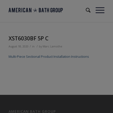
XST6030BF 5P C
/
/
August 18, 2020
in
by
Marc Lamothe
Multi-Piece Sectional Product Installation Instructions
AMERICAN BATH GROUP