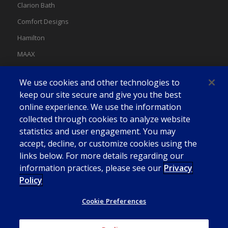
Clarion Bath
Comfort Designs
Hamilton
MAAX
MAAX Spas
We use cookies and other technologies to
Swan
keep our site secure and give you the best
online experience. We use the information
collected through cookies to analyze website
statistics and user engagement. You may
accept, decline, or customize cookies using the
links below. For more details regarding our
information practices, please see our
Privacy
Policy
Cookie Preferences