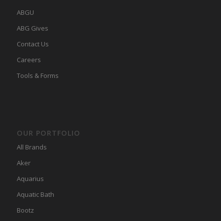
ABGU
ABG Gives
Contact Us
Careers
Tools & Forms
OUR PORTFOLIO
All Brands
Aker
Aquarius
Aquatic Bath
Bootz