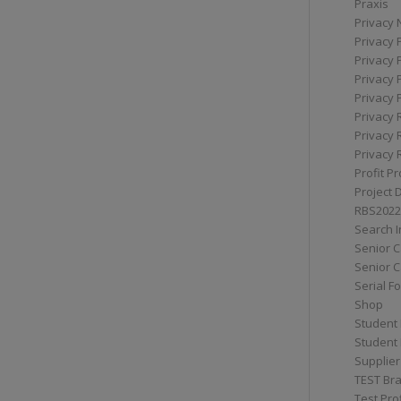
Praxis
Privacy 
Privacy 
Privacy 
Privacy 
Privacy 
Privacy 
Privacy 
Privacy 
Profit Pr
Project 
RBS2022
Search I
Senior 
Senior C
Serial F
Shop
Student 
Student 
Supplier
TEST Bra
Test Prof