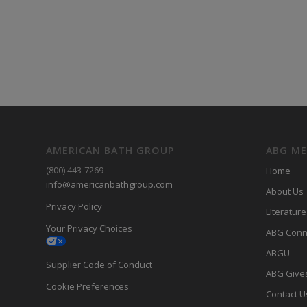
AMERICAN BATH GROUP
ABG M
(800) 443-7269
Home
info@americanbathgroup.com
About Us
Privacy Policy
LIterature
Your Privacy Choices
ABG Conn
ABGU
Supplier Code of Conduct
ABG Give
Cookie Preferences
Contact U