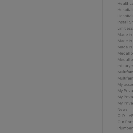
Healthc
Hospital
Hospital
Install 
Limitless
Made in
Made in
Made in
Medallio
Medalli
militar
Multifam
Multifam
My acco
My Priva
My Priva
My Priva
News
OLD – A
Our Port
Plumber/