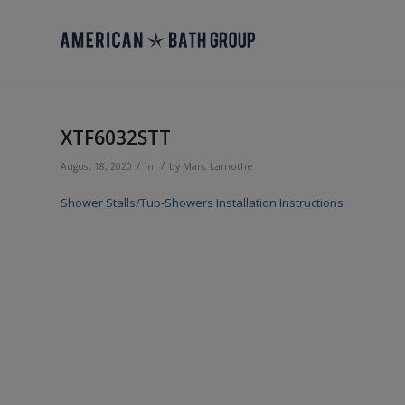
XTF6032STT
/
/
August 18, 2020
in
by
Marc Lamothe
Shower Stalls/Tub-Showers Installation Instructions