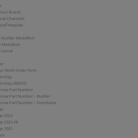
t
Your Brand
ial Channels
ialTemplate
 Builder Medallion
e Medallion
 Serial
tor
tor Work Order Form
torship
torship LIMITED
know Part Number
know Part Number – Builder
now Part Number – Distributor
ge
ge 2023
e 2023 Alt
ge 2025
are