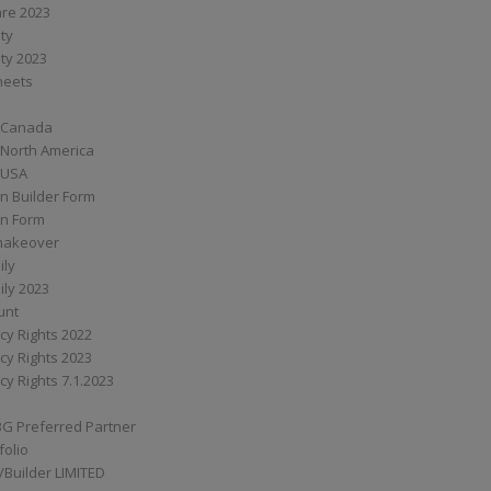
are 2023
ity
ity 2023
Sheets
 Canada
 North America
 USA
n Builder Form
on Form
ymakeover
ily
ily 2023
unt
cy Rights 2022
cy Rights 2023
cy Rights 7.1.2023
BG Preferred Partner
folio
Builder LIMITED