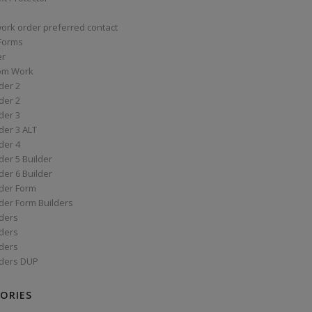
work order preferred contact
 Forms
er
om Work
der 2
der 2
der 3
der 3 ALT
der 4
er 5 Builder
er 6 Builder
der Form
der Form Builders
ders
ders
ders
ders DUP
ORIES