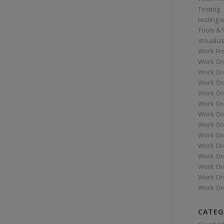
Testing
testing 
Tools &
Visualiz
Work Fr
Work Or
Work Or
Work Or
Work Or
Work Or
Work Ord
Work Ord
Work Or
Work Or
Work Or
Work Or
Work Or
Work Or
CATEG