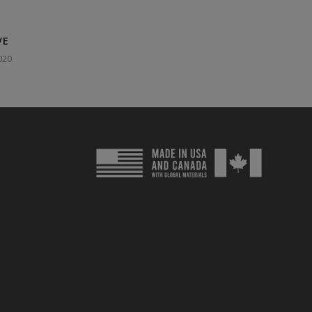
VE
020