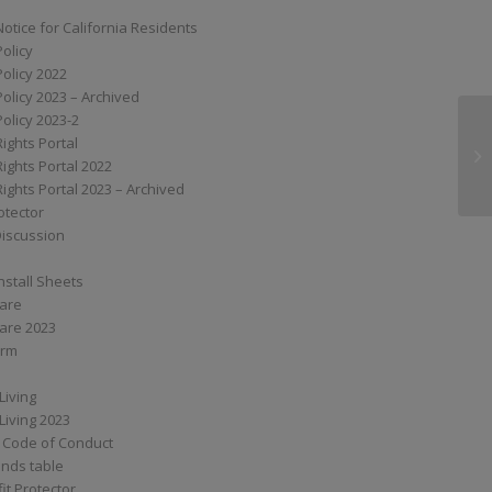
Notice for California Residents
Policy
Policy 2022
Policy 2023 – Archived
Policy 2023-2
Rights Portal
SS
Rights Portal 2022
Rights Portal 2023 – Archived
otector
Discussion
nstall Sheets
Care
are 2023
orm
Living
Living 2023
 Code of Conduct
nds table
it Protector