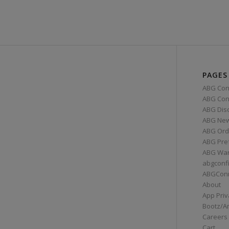
PAGES
ABG Con
ABG Conn
ABG Dis
ABG Ne
ABG Ord
ABG Pre
ABG War
abgconf
ABGCon
About
App Priv
Bootz/A
Careers
Cart