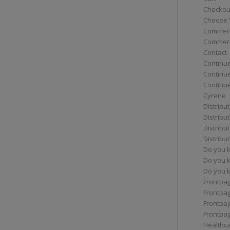
Checkou
Choose 
Commerc
Commerc
Contact
Continue
Continu
Continue
Cyrene
Distribu
Distribu
Distribu
Distribu
Do you 
Do you 
Do you k
Frontpa
Frontpa
Frontpag
Frontpa
Healthc