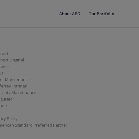
About ABG
Our Portfolio
nect
ect Original
cover
ws
er Maintenance
ferred Partner
ranty Maintenance
igurator
nect
acy Policy
merican Standard Preferred Partner