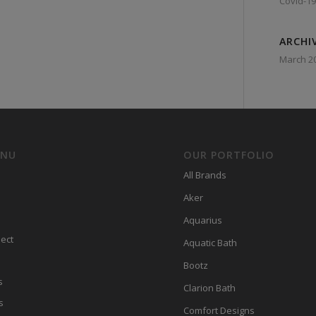
Covid-19
ARCHI
March 2
ENU
OUR PORTFOLIO
All Brands
Aker
Aquarius
ect
Aquatic Bath
Bootz
s
Clarion Bath
s
Comfort Designs