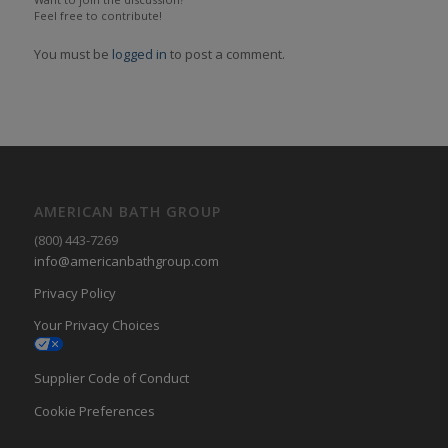
Feel free to contribute!
You must be
logged in
to post a comment.
AMERICAN BATH GROUP
(800) 443-7269
info@americanbathgroup.com
Privacy Policy
Your Privacy Choices
Supplier Code of Conduct
Cookie Preferences