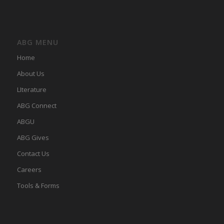
ABG MENU
Home
About Us
LIterature
ABG Connect
ABGU
ABG Gives
Contact Us
Careers
Tools & Forms