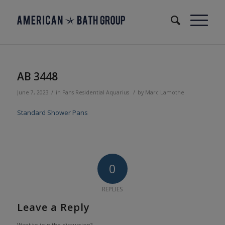
AB 3448
/
/
June 7, 2023
in
Pans
Residential
Aquarius
by
Marc Lamothe
Standard Shower Pans
0
REPLIES
Leave a Reply
Want to join the discussion?