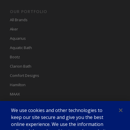
OUR PORTFOLIO
All Brands
Aker
Aquarius
Aquatic Bath
Bootz
Clarion Bath
Comfort Designs
Hamilton
MAAX
MAAX Spas
We use cookies and other technologies to
Swan
keep our site secure and give you the best
online experience. We use the information