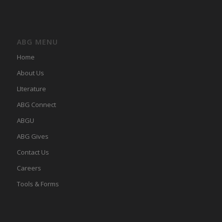
ABG MENU
Home
About Us
LIterature
ABG Connect
ABGU
ABG Gives
Contact Us
Careers
Tools & Forms