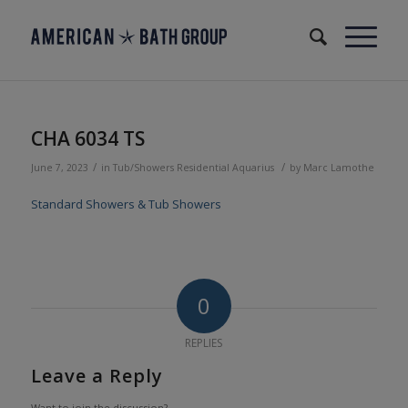
CHA 6034 TS
/
/
June 7, 2023
in
Tub/Showers
Residential
Aquarius
by
Marc Lamothe
Standard Showers & Tub Showers
0
REPLIES
Leave a Reply
Want to join the discussion?