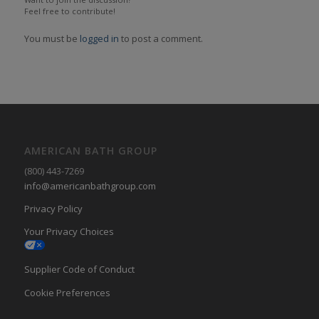
Feel free to contribute!
You must be
logged in
to post a comment.
AMERICAN BATH GROUP
(800) 443-7269
info@americanbathgroup.com
Privacy Policy
Your Privacy Choices
Supplier Code of Conduct
Cookie Preferences