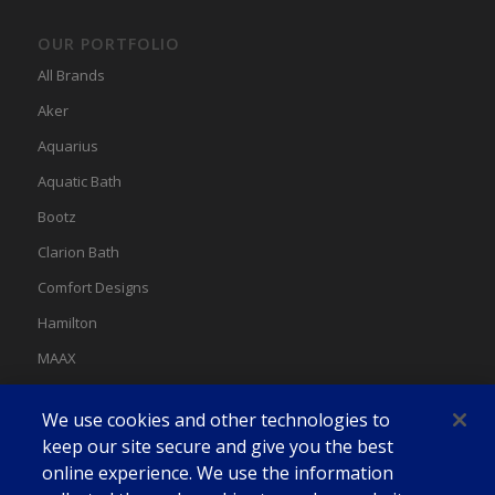
OUR PORTFOLIO
All Brands
Aker
Aquarius
Aquatic Bath
Bootz
Clarion Bath
Comfort Designs
Hamilton
MAAX
MAAX Spas
We use cookies and other technologies to
Swan
keep our site secure and give you the best
online experience. We use the information