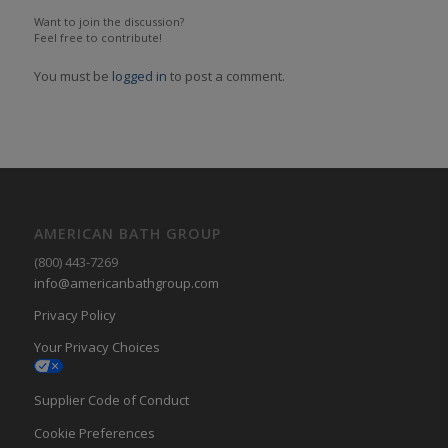
Want to join the discussion?
Feel free to contribute!
You must be
logged in
to post a comment.
AMERICAN BATH GROUP
(800) 443-7269
info@americanbathgroup.com
Privacy Policy
Your Privacy Choices
Supplier Code of Conduct
Cookie Preferences