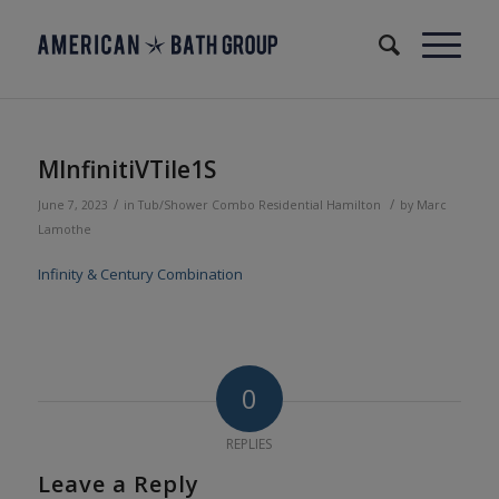
MInfinitiVTile1S
/
/
June 7, 2023
in
Tub/Shower Combo
Residential
Hamilton
by
Marc
Lamothe
Infinity & Century Combination
0
REPLIES
Leave a Reply