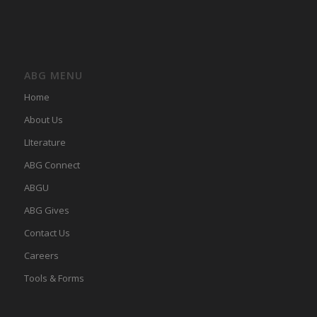
ABG MENU
Home
About Us
LIterature
ABG Connect
ABGU
ABG Gives
Contact Us
Careers
Tools & Forms