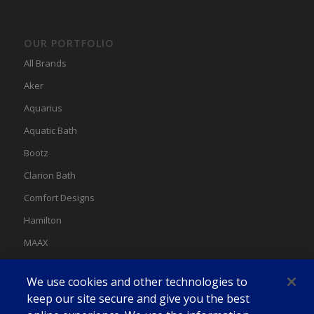
OUR PORTFOLIO
All Brands
Aker
Aquarius
Aquatic Bath
Bootz
Clarion Bath
Comfort Designs
Hamilton
MAAX
MAAX Spas
We use cookies and other technologies to
Swan
keep our site secure and give you the best