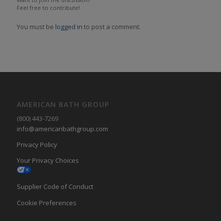
Feel free to contribute!
You must be
logged in
to post a comment.
AMERICAN BATH GROUP
(800) 443-7269
info@americanbathgroup.com
Privacy Policy
Your Privacy Choices
Supplier Code of Conduct
Cookie Preferences