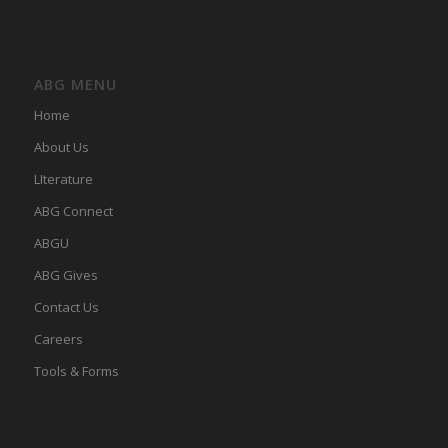
ABG MENU
Home
About Us
LIterature
ABG Connect
ABGU
ABG Gives
Contact Us
Careers
Tools & Forms