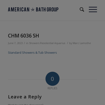
CHM 6036 SH
/
/
June 7, 2023
in
Showers
Residential
Aquarius
by
Marc Lamothe
Standard Showers & Tub Showers
0
REPLIES
Leave a Reply
Want to join the discussion?