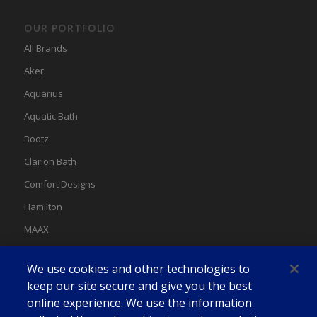
OUR PORTFOLIO
All Brands
Aker
Aquarius
Aquatic Bath
Bootz
Clarion Bath
Comfort Designs
Hamilton
MAAX
MAAX Spas
We use cookies and other technologies to
Swan
keep our site secure and give you the best
online experience. We use the information