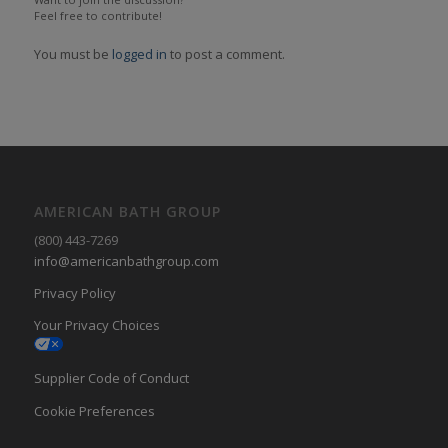
Feel free to contribute!
You must be
logged in
to post a comment.
AMERICAN BATH GROUP
(800) 443-7269
info@americanbathgroup.com
Privacy Policy
Your Privacy Choices
Supplier Code of Conduct
Cookie Preferences