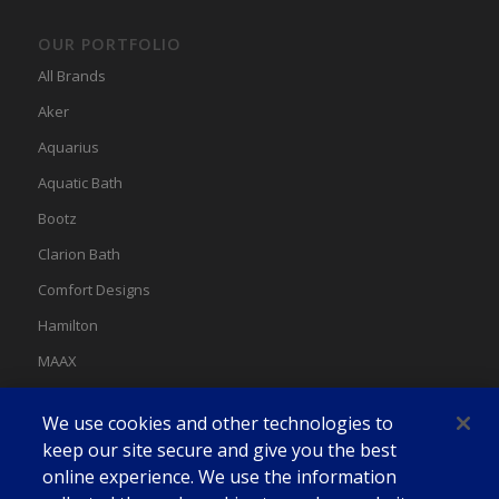
OUR PORTFOLIO
All Brands
Aker
Aquarius
Aquatic Bath
Bootz
Clarion Bath
Comfort Designs
Hamilton
MAAX
MAAX Spas
We use cookies and other technologies to
Swan
keep our site secure and give you the best
online experience. We use the information