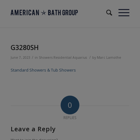
G3280SH
/
/
June 7, 2023
in
Showers
Residential
Aquarius
by
Marc Lamothe
Standard Showers & Tub Showers
0
REPLIES
Leave a Reply
Want to join the discussion?