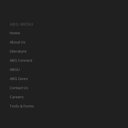
ABG MENU
Home
About Us
LIterature
ABG Connect
ABGU
ABG Gives
Contact Us
Careers
Tools & Forms