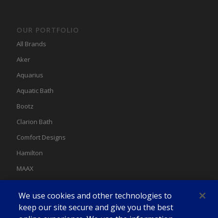
OUR PORTFOLIO
All Brands
Aker
Aquarius
Aquatic Bath
Bootz
Clarion Bath
Comfort Designs
Hamilton
MAAX
MAAX Spas
We use cookies and other technologies to
Swan
keep our site secure and give you the best