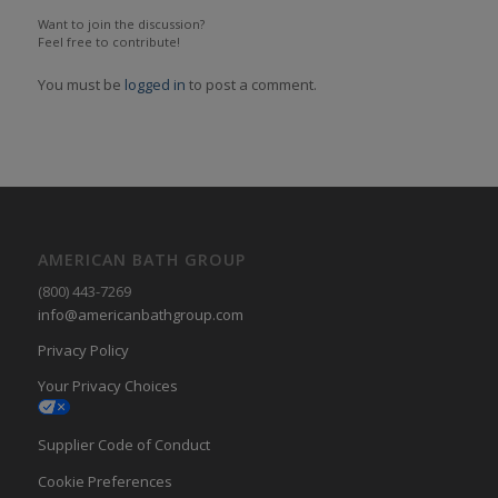
Want to join the discussion?
Feel free to contribute!
You must be
logged in
to post a comment.
AMERICAN BATH GROUP
(800) 443-7269
info@americanbathgroup.com
Privacy Policy
Your Privacy Choices
Supplier Code of Conduct
Cookie Preferences