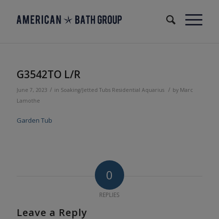
G3542TO L/R
/
/
June 7, 2023
in
Soaking/Jetted Tubs
Residential
Aquarius
by
Marc
Lamothe
Garden Tub
0
REPLIES
Leave a Reply