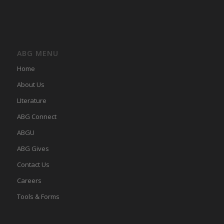
ABG MENU
Home
About Us
LIterature
ABG Connect
ABGU
ABG Gives
Contact Us
Careers
Tools & Forms