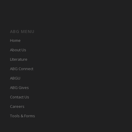
ABG MENU
Home
About Us
LIterature
ABG Connect
ABGU
ABG Gives
Contact Us
Careers
Tools & Forms