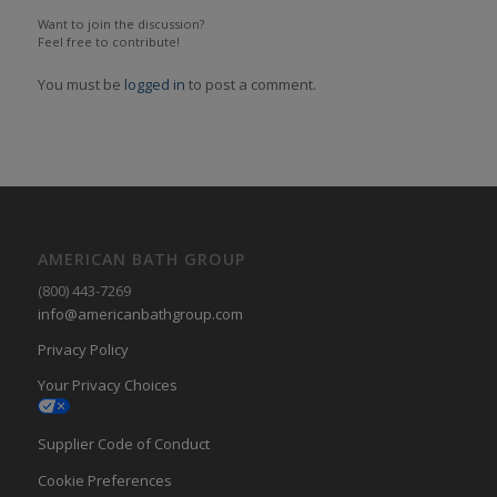
Want to join the discussion?
Feel free to contribute!
You must be
logged in
to post a comment.
AMERICAN BATH GROUP
(800) 443-7269
info@americanbathgroup.com
Privacy Policy
Your Privacy Choices
Supplier Code of Conduct
Cookie Preferences