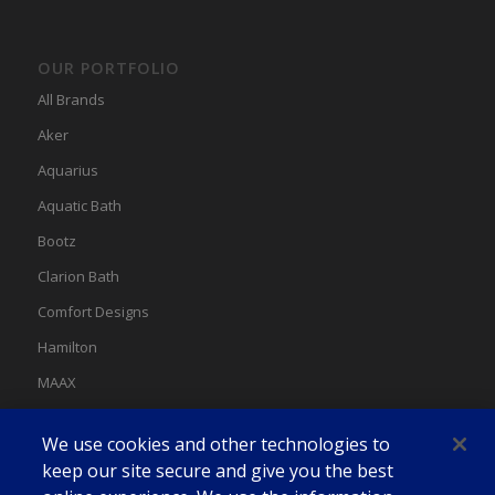
OUR PORTFOLIO
All Brands
Aker
Aquarius
Aquatic Bath
Bootz
Clarion Bath
Comfort Designs
Hamilton
MAAX
MAAX Spas
We use cookies and other technologies to
Swan
keep our site secure and give you the best