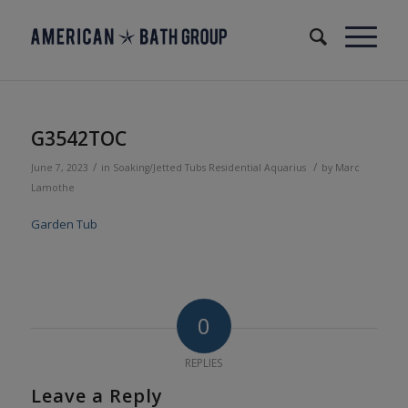
G3542TOC
/
/
June 7, 2023
in
Soaking/Jetted Tubs
Residential
Aquarius
by
Marc
Lamothe
Garden Tub
0
REPLIES
Leave a Reply