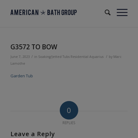
G3572 TO BOW
/
/
June 7, 2023
in
Soaking/Jetted Tubs
Residential
Aquarius
by
Marc
Lamothe
Garden Tub
0
REPLIES
Leave a Reply