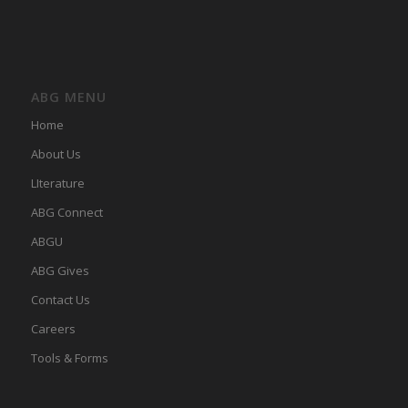
ABG MENU
Home
About Us
LIterature
ABG Connect
ABGU
ABG Gives
Contact Us
Careers
Tools & Forms