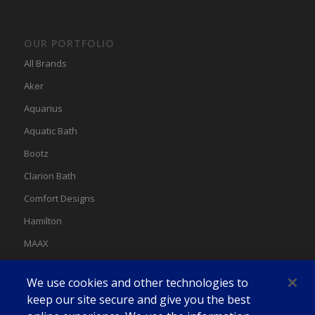
OUR PORTFOLIO
All Brands
Aker
Aquarius
Aquatic Bath
Bootz
Clarion Bath
Comfort Designs
Hamilton
MAAX
MAAX Spas
We use cookies and other technologies to
Swan
keep our site secure and give you the best