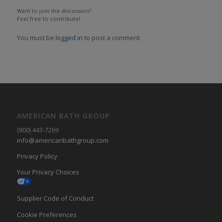
Want to join the discussion?
Feel free to contribute!
You must be
logged in
to post a comment.
AMERICAN BATH GROUP
(800) 443-7269
info@americanbathgroup.com
Privacy Policy
Your Privacy Choices
Supplier Code of Conduct
Cookie Preferences