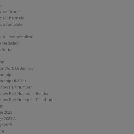
t
Your Brand
ial Channels
ialTemplate
 Builder Medallion
e Medallion
 Serial
tor
tor Work Order Form
torship
torship LIMITED
know Part Number
know Part Number – Builder
now Part Number – Distributor
ge
ge 2023
e 2023 Alt
ge 2025
are