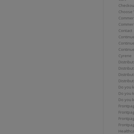
Checkou
Choose 
Commerc
Commerc
Contact
Continue
Continu
Continue
Cyrene
Distribu
Distribu
Distribu
Distribu
Do you 
Do you 
Do you k
Frontpa
Frontpa
Frontpag
Frontpa
Healthc