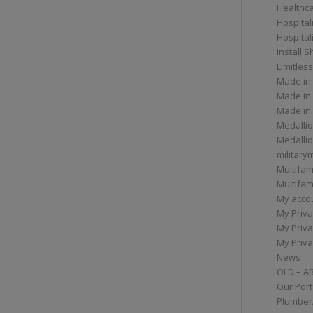
Healthc
Hospital
Hospital
Install 
Limitless
Made in
Made in
Made in
Medallio
Medalli
militar
Multifam
Multifam
My acco
My Priva
My Priva
My Priva
News
OLD – A
Our Port
Plumber/