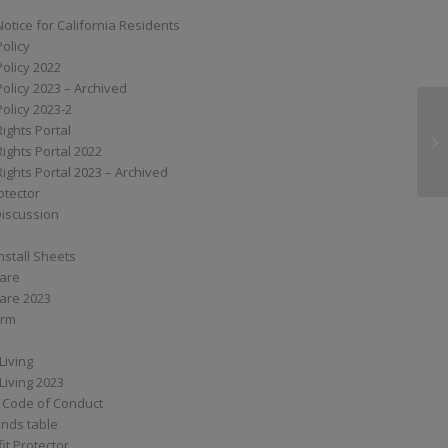
Notice for California Residents
Policy
Policy 2022
Policy 2023 – Archived
Policy 2023-2
Rights Portal
G
Rights Portal 2022
Rights Portal 2023 – Archived
otector
Discussion
nstall Sheets
Care
are 2023
orm
Living
Living 2023
 Code of Conduct
nds table
it Protector