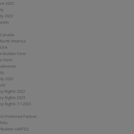
are 2023
ity
ity 2023
Sheets
 Canada
 North America
 USA
n Builder Form
on Form
ymakeover
ily
ily 2023
unt
cy Rights 2022
cy Rights 2023
cy Rights 7.1.2023
BG Preferred Partner
folio
Builder LIMITED