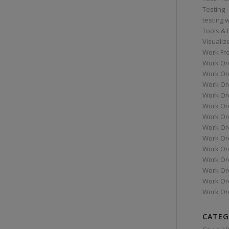
Testing
testing 
Tools &
Visualiz
Work Fr
Work Or
Work Or
Work Or
Work Or
Work Or
Work Ord
Work Ord
Work Or
Work Or
Work Or
Work Or
Work Or
Work Or
CATEG