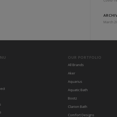
Covid-19
ARCHI
March 2
ENU
OUR PORTFOLIO
All Brands
Aker
Aquarius
ect
Aquatic Bath
Bootz
s
Clarion Bath
s
Comfort Designs