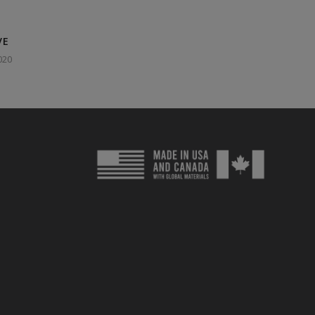
VE
020