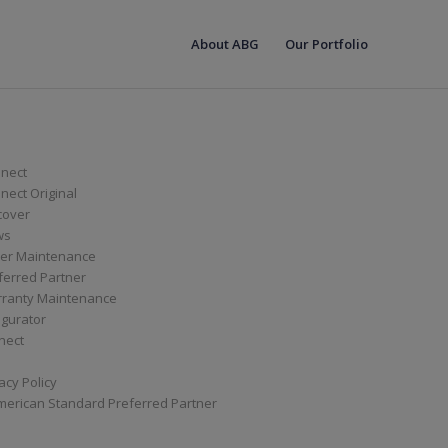
About ABG
Our Portfolio
nect
ect Original
cover
ws
er Maintenance
ferred Partner
ranty Maintenance
igurator
nect
acy Policy
merican Standard Preferred Partner