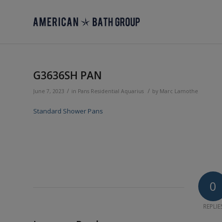
G3636SH PAN
/
/
June 7, 2023
in
Pans
Residential
Aquarius
by
Marc Lamothe
Standard Shower Pans
0
REPLIE