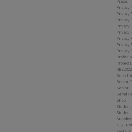
Praxis
Privacy 
Privacy 
Privacy 
Privacy 
Privacy 
Privacy 
Privacy 
Privacy 
Profit Pr
Project 
RBS2022
Search I
Senior 
Senior C
Serial F
Shop
Student 
Student 
Supplier
TEST Bra
Test Prof