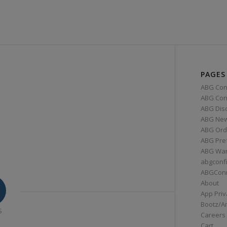
PAGES
ABG Con
ABG Conn
ABG Dis
ABG Ne
ABG Ord
ABG Pre
ABG War
abgconf
ABGCon
About
App Priv
Bootz/A
S
Careers
Cart