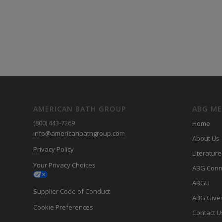
AMERICAN BATH GROUP
ABG M
(800) 443-7269
Home
info@americanbathgroup.com
About Us
Privacy Policy
LIterature
Your Privacy Choices
ABG Conn
ABGU
Supplier Code of Conduct
ABG Give
Cookie Preferences
Contact U