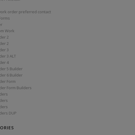
work order preferred contact
 Forms
er
om Work
der 2
der 2
der 3
der 3 ALT
der 4
er 5 Builder
er 6 Builder
der Form
der Form Builders
ders
ders
ders
ders DUP
ORIES