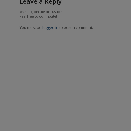
Leave a Reply
Want to join the discussion?
Feel free to contribute!
You must be
logged in
to post a comment.