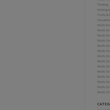
Testing
testing 
Tools &
Visualiz
Work Fr
Work Or
Work Or
Work Or
Work Or
Work Or
Work Ord
Work Ord
Work Or
Work Or
Work Or
Work Or
Work Or
Work Or
CATEG