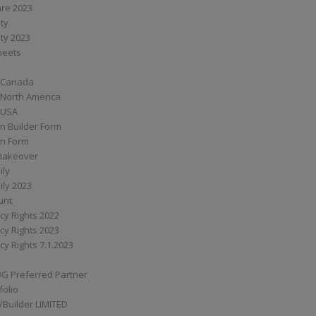
are 2023
ity
ity 2023
Sheets
 Canada
 North America
 USA
n Builder Form
on Form
ymakeover
ily
ily 2023
unt
cy Rights 2022
cy Rights 2023
cy Rights 7.1.2023
BG Preferred Partner
folio
Builder LIMITED