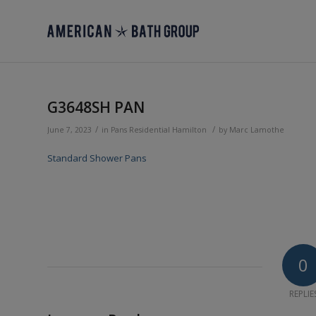
G3648SH PAN
/
/
June 7, 2023
in
Pans
Residential
Hamilton
by
Marc Lamothe
Standard Shower Pans
0
REPLIE