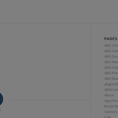
PAGES
ABG Con
ABG Conn
ABG Dis
ABG Ne
ABG Ord
ABG Pre
ABG War
abgconf
ABGCon
About
App Priv
Bootz/A
S
Careers
Cart