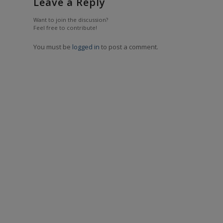
Leave a Reply
Want to join the discussion?
Feel free to contribute!
You must be
logged in
to post a comment.