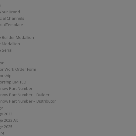
t
Your Brand
ial Channels
ialTemplate
 Builder Medallion
e Medallion
 Serial
tor
tor Work Order Form
torship
torship LIMITED
know Part Number
know Part Number – Builder
now Part Number – Distributor
ge
ge 2023
e 2023 Alt
ge 2025
are