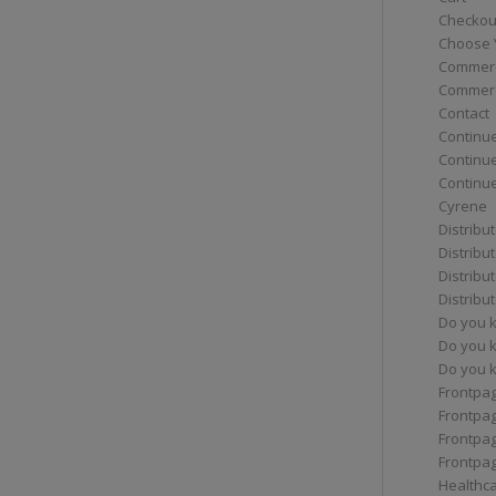
Checkou
Choose 
Commerc
Commerc
Contact
Continue
Continu
Continue
Cyrene
Distribu
Distribu
Distribu
Distribu
Do you 
Do you 
Do you k
Frontpa
Frontpa
Frontpag
Frontpa
Healthc