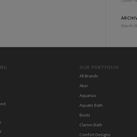
Covid-19
ARCHI
March 2
ENU
OUR PORTFOLIO
All Brands
Aker
Aquarius
ect
Aquatic Bath
Bootz
s
Clarion Bath
s
Comfort Designs