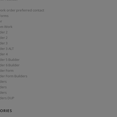
work order preferred contact
 Forms
er
om Work
der 2
der 2
der 3
der 3 ALT
der 4
er 5 Builder
er 6 Builder
der Form
der Form Builders
ders
ders
ders
ders DUP
ORIES