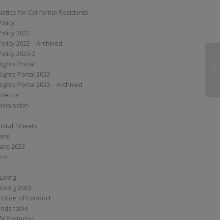
Notice for California Residents
Policy
Policy 2022
Policy 2023 – Archived
Policy 2023-2
Rights Portal
G3
Rights Portal 2022
Rights Portal 2023 – Archived
otector
Discussion
nstall Sheets
Care
are 2023
orm
Living
Living 2023
 Code of Conduct
nds table
it Protector