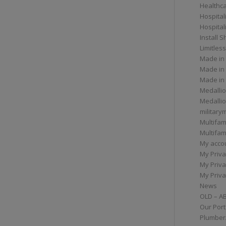
Healthc
Hospital
Hospital
Install 
Limitless
Made in
Made in
Made in
Medallio
Medalli
militar
Multifam
Multifam
My acco
My Priva
My Priva
My Priva
News
OLD – A
Our Port
Plumber/