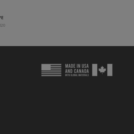
VE
020