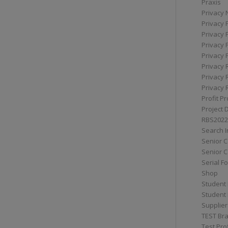
Praxis
Privacy 
Privacy 
Privacy 
Privacy 
Privacy 
Privacy 
Privacy 
Privacy 
Profit Pr
Project 
RBS2022
Search I
Senior 
Senior C
Serial F
Shop
Student 
Student 
Supplier
TEST Bra
Test Prof