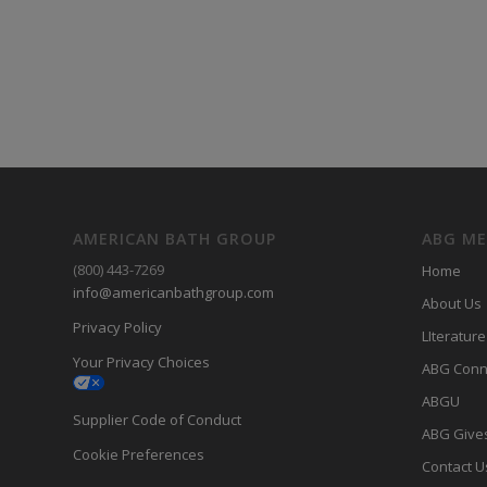
AMERICAN BATH GROUP
ABG M
(800) 443-7269
Home
info@americanbathgroup.com
About Us
Privacy Policy
LIterature
Your Privacy Choices
ABG Conn
ABGU
Supplier Code of Conduct
ABG Give
Cookie Preferences
Contact U