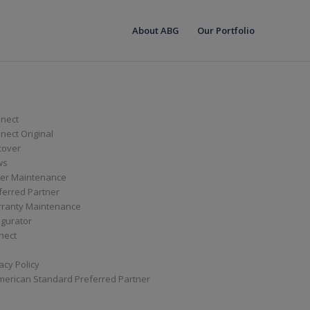
About ABG
Our Portfolio
nect
ect Original
cover
ws
er Maintenance
ferred Partner
ranty Maintenance
igurator
nect
acy Policy
merican Standard Preferred Partner