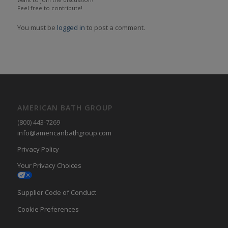
Feel free to contribute!
You must be
logged in
to post a comment.
AMERICAN BATH GROUP
(800) 443-7269
info@americanbathgroup.com
Privacy Policy
Your Privacy Choices
Supplier Code of Conduct
Cookie Preferences