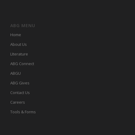
ABG MENU
Home
About Us
LIterature
ABG Connect
ABGU
ABG Gives
Contact Us
Careers
Tools & Forms