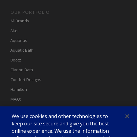
OUR PORTFOLIO
All Brands
Aker
Aquarius
Aquatic Bath
Bootz
Clarion Bath
Comfort Designs
Hamilton
MAAX
MAAX Spas
We use cookies and other technologies to
Swan
keep our site secure and give you the best
online experience. We use the information