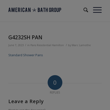
G4232SH PAN
/
/
June 7, 2023
in
Pans
Residential
Hamilton
by
Marc Lamothe
Standard Shower Pans
0
REPLIES
Leave a Reply
Want to join the discussion?