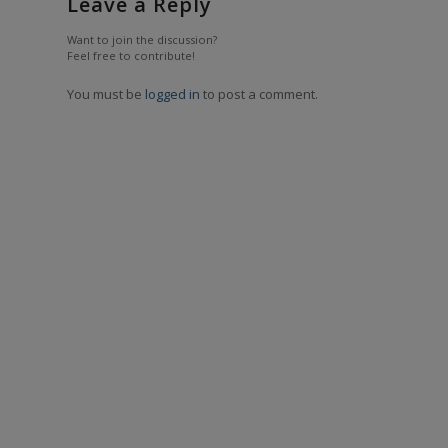
Leave a Reply
Want to join the discussion?
Feel free to contribute!
You must be
logged in
to post a comment.