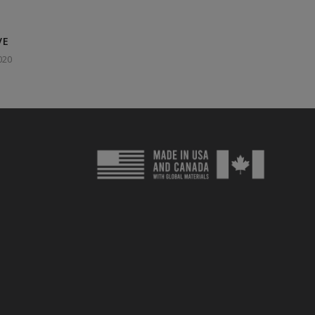
VE
020