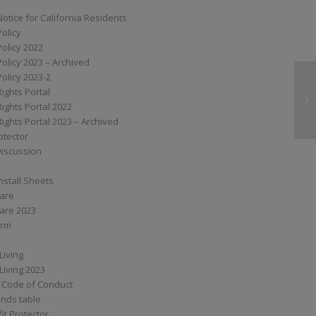
Notice for California Residents
Policy
Policy 2022
Policy 2023 – Archived
Policy 2023-2
Rights Portal
G
Rights Portal 2022
Rights Portal 2023 – Archived
otector
Discussion
nstall Sheets
Care
are 2023
orm
Living
Living 2023
 Code of Conduct
nds table
it Protector