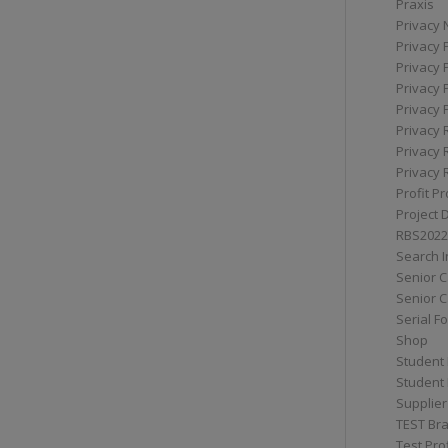
Praxis
Privacy 
Privacy 
Privacy 
Privacy 
Privacy 
Privacy 
Privacy 
Privacy 
Profit Pr
Project 
RBS2022
Search I
Senior 
Senior C
Serial F
Shop
Student 
Student 
Supplier
TEST Bra
Test Prof