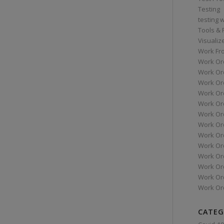
Testing
testing 
Tools &
Visualiz
Work Fr
Work Or
Work Or
Work Or
Work Or
Work Or
Work Ord
Work Ord
Work Or
Work Or
Work Or
Work Or
Work Or
Work Or
CATEG