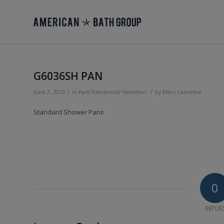
G6036SH PAN
/
/
June 7, 2023
in
Pans
Residential
Hamilton
by
Marc Lamothe
Standard Shower Pans
0
REPLIE