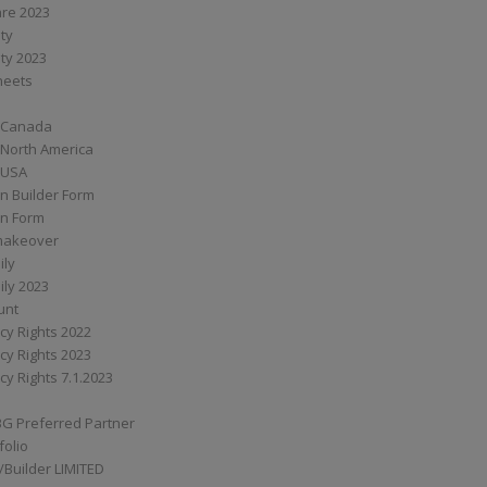
are 2023
ity
ity 2023
Sheets
 Canada
 North America
 USA
n Builder Form
on Form
ymakeover
ily
ily 2023
unt
cy Rights 2022
cy Rights 2023
cy Rights 7.1.2023
BG Preferred Partner
folio
Builder LIMITED