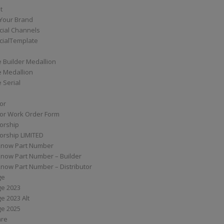
t
Your Brand
ial Channels
ialTemplate
 Builder Medallion
e Medallion
 Serial
tor
tor Work Order Form
torship
torship LIMITED
know Part Number
know Part Number – Builder
now Part Number – Distributor
ge
ge 2023
e 2023 Alt
ge 2025
are