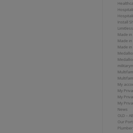
Healthc
Hospital
Hospital
Install 
Limitless
Made in
Made in
Made in
Medallio
Medalli
militar
Multifam
Multifam
My acco
My Priva
My Priva
My Priva
News
OLD – A
Our Port
Plumber/