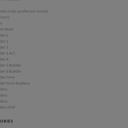
work order preferred contact
 Forms
er
om Work
der 2
der 2
der 3
der 3 ALT
der 4
er 5 Builder
er 6 Builder
der Form
der Form Builders
ders
ders
ders
ders DUP
ORIES