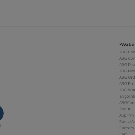
PAGES
ABG Con
ABG Conn
ABG Dis
ABG Ne
ABG Ord
ABG Pre
ABG War
abgconf
ABGCon
About
App Priv
Bootz/A
S
Careers
Cart