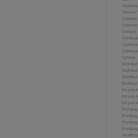
Checkou
Choose 
Commerc
Commerc
Contact
Continue
Continu
Continue
Cyrene
Distribu
Distribu
Distribu
Distribu
Do you 
Do you 
Do you k
Frontpa
Frontpa
Frontpag
Frontpa
Healthc