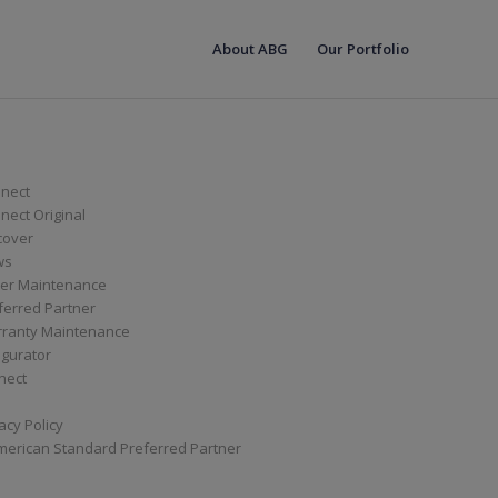
About ABG
Our Portfolio
nect
ect Original
cover
ws
er Maintenance
ferred Partner
ranty Maintenance
igurator
nect
acy Policy
merican Standard Preferred Partner