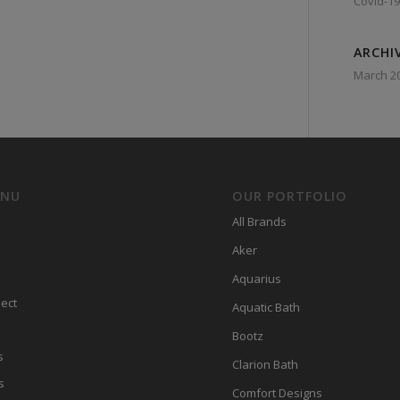
Covid-19
ARCHI
March 2
ENU
OUR PORTFOLIO
All Brands
Aker
Aquarius
ect
Aquatic Bath
Bootz
s
Clarion Bath
s
Comfort Designs