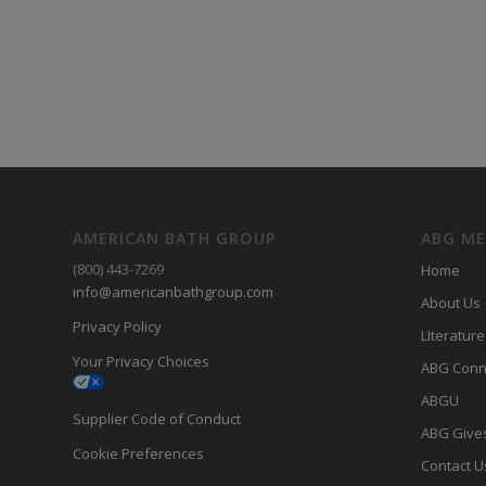
AMERICAN BATH GROUP
ABG M
(800) 443-7269
Home
info@americanbathgroup.com
About Us
Privacy Policy
LIterature
Your Privacy Choices
ABG Conn
ABGU
Supplier Code of Conduct
ABG Give
Cookie Preferences
Contact U