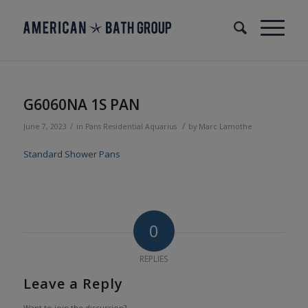
G6060NA 1S PAN
/
/
June 7, 2023
in
Pans
Residential
Aquarius
by
Marc Lamothe
Standard Shower Pans
0
REPLIES
Leave a Reply
Want to join the discussion?