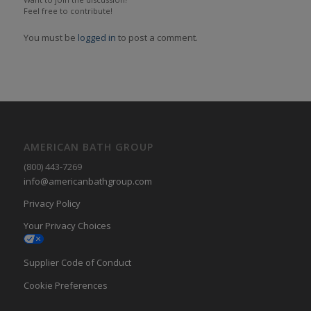
Feel free to contribute!
You must be
logged in
to post a comment.
AMERICAN BATH GROUP
(800) 443-7269
info@americanbathgroup.com
Privacy Policy
Your Privacy Choices
Supplier Code of Conduct
Cookie Preferences