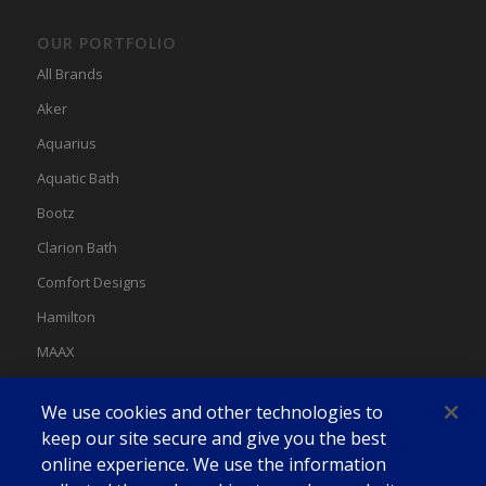
OUR PORTFOLIO
All Brands
Aker
Aquarius
Aquatic Bath
Bootz
Clarion Bath
Comfort Designs
Hamilton
MAAX
MAAX Spas
We use cookies and other technologies to
Swan
keep our site secure and give you the best
online experience. We use the information