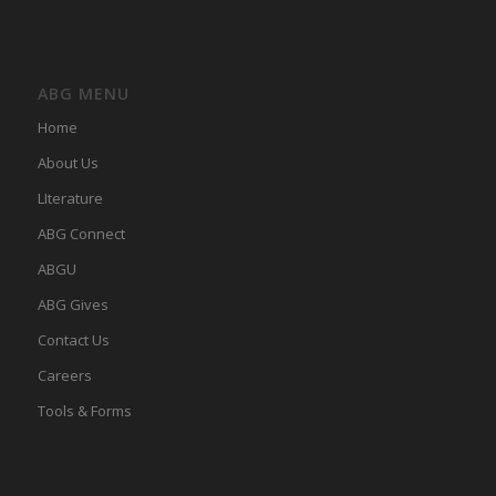
ABG MENU
Home
About Us
LIterature
ABG Connect
ABGU
ABG Gives
Contact Us
Careers
Tools & Forms