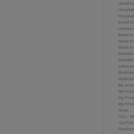
Healthc
Hospital
Hospital
Install 
Limitless
Made in
Made in
Made in
Medallio
Medalli
militar
Multifam
Multifam
My acco
My Priva
My Priva
My Priva
News
OLD – A
Our Port
Plumber/