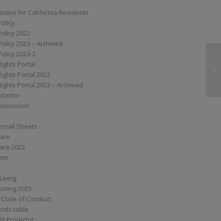
Notice for California Residents
Policy
Policy 2022
Policy 2023 – Archived
Policy 2023-2
Rights Portal
G7
Rights Portal 2022
Rights Portal 2023 – Archived
otector
Discussion
nstall Sheets
Care
are 2023
orm
Living
Living 2023
 Code of Conduct
nds table
it Protector