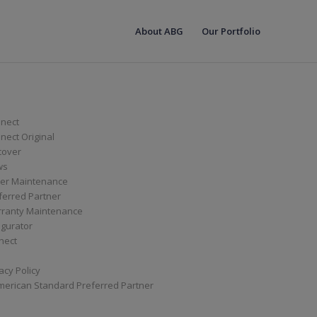
About ABG
Our Portfolio
nect
ect Original
cover
ws
er Maintenance
ferred Partner
ranty Maintenance
igurator
nect
acy Policy
merican Standard Preferred Partner