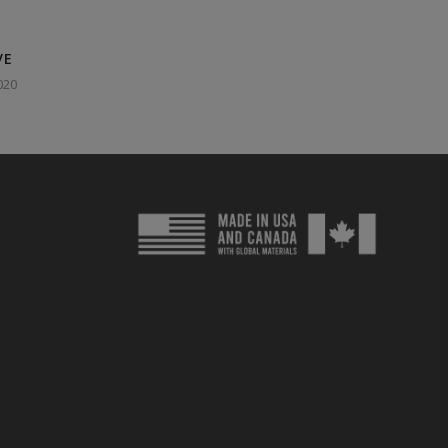
VE
020