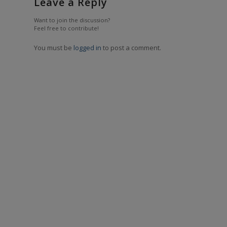
Leave a Reply
Want to join the discussion?
Feel free to contribute!
You must be
logged in
to post a comment.