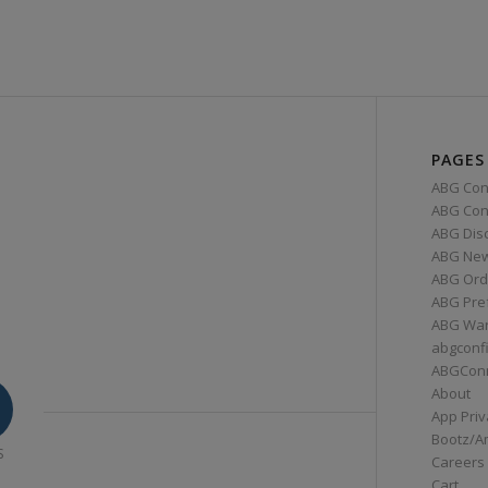
PAGES
ABG Con
ABG Conn
ABG Dis
ABG Ne
ABG Ord
ABG Pre
ABG War
abgconf
ABGCon
About
App Priv
Bootz/A
S
Careers
Cart