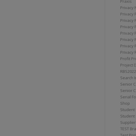
Praxis
Privacy 
Privacy 
Privacy 
Privacy 
Privacy 
Privacy 
Privacy 
Privacy 
Profit Pr
Project 
RBS2022
Search I
Senior 
Senior C
Serial F
Shop
Student 
Student 
Supplier
TEST Bra
Test Prof