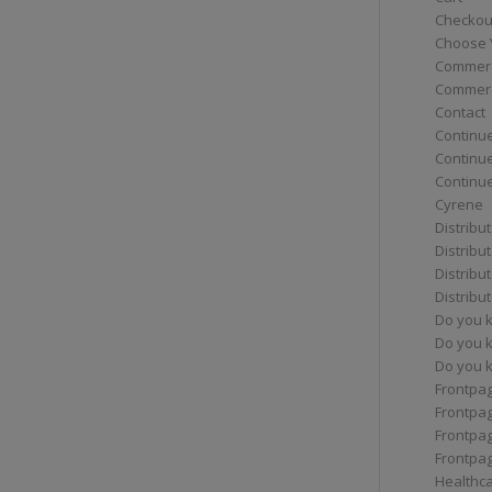
Checkou
Choose 
Commerc
Commerc
Contact
Continue
Continu
Continue
Cyrene
Distribu
Distribu
Distribu
Distribu
Do you 
Do you 
Do you k
Frontpa
Frontpa
Frontpag
Frontpa
Healthc