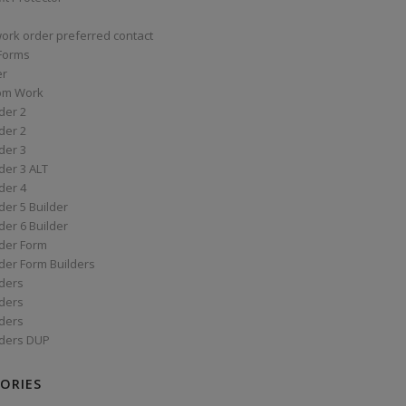
work order preferred contact
 Forms
er
om Work
der 2
der 2
der 3
der 3 ALT
der 4
er 5 Builder
er 6 Builder
der Form
der Form Builders
ders
ders
ders
ders DUP
ORIES