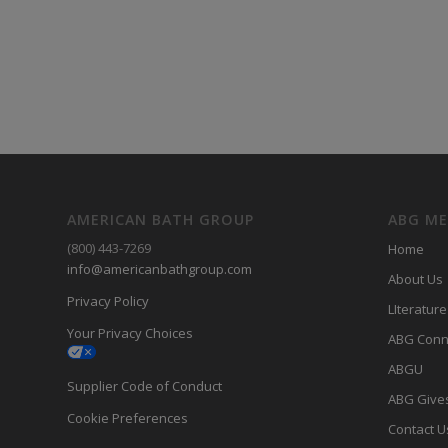
AMERICAN BATH GROUP
ABG M
(800) 443-7269
Home
info@americanbathgroup.com
About Us
Privacy Policy
LIterature
Your Privacy Choices
ABG Conn
ABGU
Supplier Code of Conduct
ABG Give
Cookie Preferences
Contact U