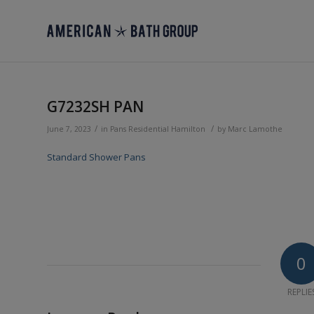
G7232SH PAN
/
/
June 7, 2023
in
Pans
Residential
Hamilton
by
Marc Lamothe
Standard Shower Pans
0
REPLIE