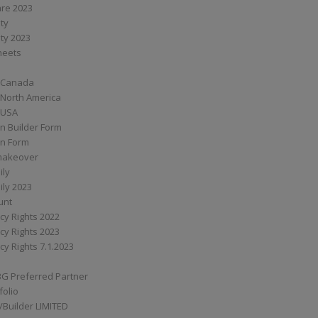
are 2023
ity
ity 2023
Sheets
 Canada
 North America
 USA
n Builder Form
on Form
ymakeover
ily
ily 2023
unt
cy Rights 2022
cy Rights 2023
cy Rights 7.1.2023
BG Preferred Partner
folio
Builder LIMITED