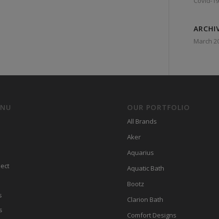
Covid-19
ARCHI
March 2
ENU
OUR PORTFOLIO
All Brands
Aker
Aquarius
ect
Aquatic Bath
Bootz
s
Clarion Bath
s
Comfort Designs