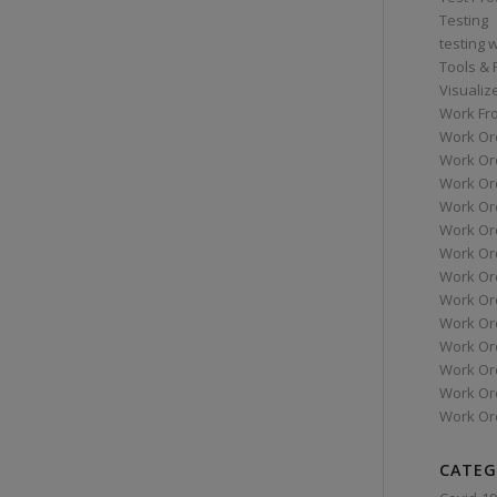
Testing
testing 
Tools &
Visualiz
Work Fr
Work Or
Work Or
Work Or
Work Or
Work Or
Work Ord
Work Ord
Work Or
Work Or
Work Or
Work Or
Work Or
Work Or
CATEG