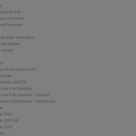
t
Your Brand
ial Channels
ialTemplate
 Builder Medallion
e Medallion
 Serial
tor
tor Work Order Form
torship
torship LIMITED
know Part Number
know Part Number – Builder
now Part Number – Distributor
ge
ge 2023
e 2023 Alt
ge 2025
are