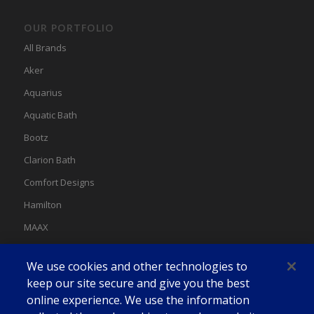
OUR PORTFOLIO
All Brands
Aker
Aquarius
Aquatic Bath
Bootz
Clarion Bath
Comfort Designs
Hamilton
MAAX
MAAX Spas
We use cookies and other technologies to
Swan
keep our site secure and give you the best
online experience. We use the information