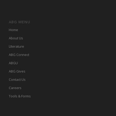
ABG MENU
Home
About Us
LIterature
ABG Connect
ABGU
ABG Gives
Contact Us
Careers
Tools & Forms