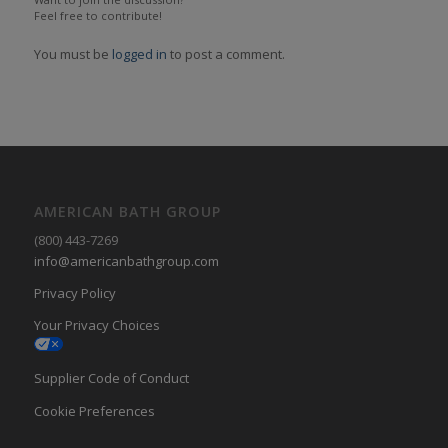
Feel free to contribute!
You must be
logged in
to post a comment.
AMERICAN BATH GROUP
(800) 443-7269
info@americanbathgroup.com
Privacy Policy
Your Privacy Choices
Supplier Code of Conduct
Cookie Preferences