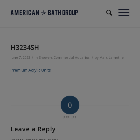
H3234SH
/
/
June 7, 2023
in
Showers
Commercial
Aquarius
by
Marc Lamothe
Premium Acrylic Units
0
REPLIES
Leave a Reply
Want to join the discussion?