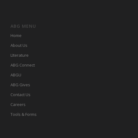
ABG MENU
Home
About Us
LIterature
ABG Connect
ABGU
ABG Gives
Contact Us
Careers
Tools & Forms