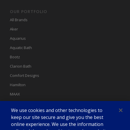
OUR PORTFOLIO
All Brands
Aker
Aquarius
Aquatic Bath
Bootz
Clarion Bath
Comfort Designs
Hamilton
MAAX
MAAX Spas
We use cookies and other technologies to
Swan
keep our site secure and give you the best
online experience. We use the information