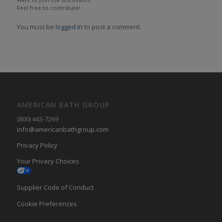
Feel free to contribute!
You must be
logged in
to post a comment.
AMERICAN BATH GROUP
(800) 443-7269
info@americanbathgroup.com
Privacy Policy
Your Privacy Choices
Supplier Code of Conduct
Cookie Preferences