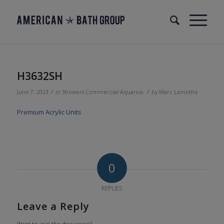
H3632SH
/
/
June 7, 2023
in
Showers
Commercial
Aquarius
by
Marc Lamothe
Premium Acrylic Units
0
REPLIES
Leave a Reply
Want to join the discussion?