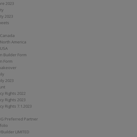
are 2023
ity
ity 2023
Sheets
 Canada
 North America
 USA
n Builder Form
on Form
ymakeover
ily
ily 2023
unt
cy Rights 2022
cy Rights 2023
cy Rights 7.1.2023
BG Preferred Partner
folio
Builder LIMITED