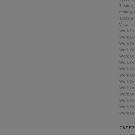
Testing
testing 
Tools &
Visualiz
Work Fr
Work Or
Work Or
Work Or
Work Or
Work Or
Work Ord
Work Ord
Work Or
Work Or
Work Or
Work Or
Work Or
Work Or
CATEG