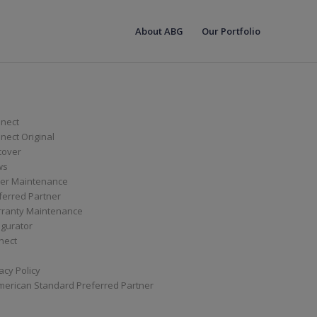
About ABG
Our Portfolio
nect
ect Original
cover
ws
er Maintenance
ferred Partner
ranty Maintenance
igurator
nect
acy Policy
merican Standard Preferred Partner