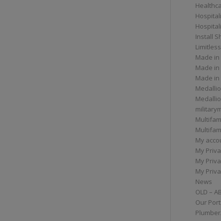
Healthc
Hospital
Hospital
Install 
Limitless
Made in
Made in
Made in
Medallio
Medalli
militar
Multifam
Multifam
My acco
My Priva
My Priva
My Priva
News
OLD – A
Our Port
Plumber/