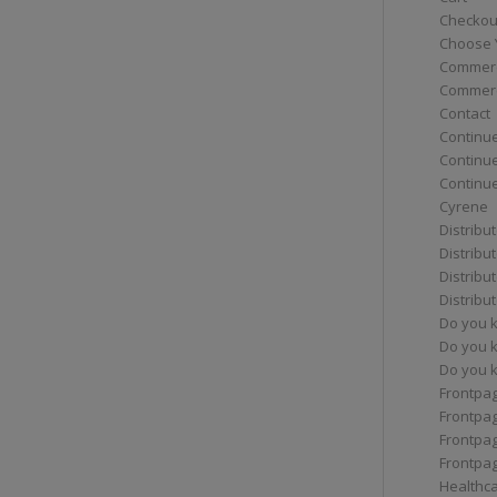
Checkou
Choose 
Commerc
Commerc
Contact
Continue
Continu
Continue
Cyrene
Distribu
Distribu
Distribu
Distribu
Do you 
Do you 
Do you k
Frontpa
Frontpa
Frontpag
Frontpa
Healthc