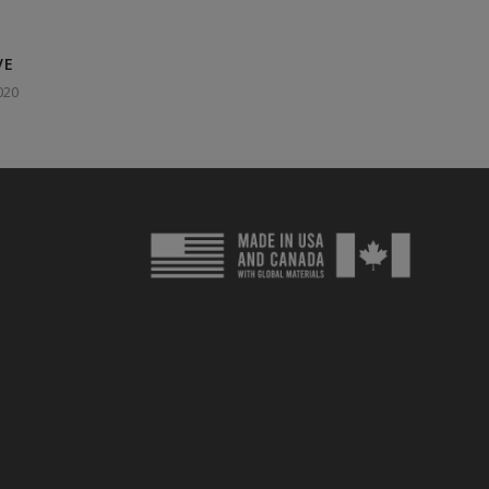
VE
020