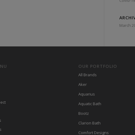
Covid-19
ARCHI
March 2
ENU
OUR PORTFOLIO
All Brands
Aker
Aquarius
ect
Aquatic Bath
Bootz
s
Clarion Bath
s
Comfort Designs