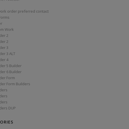
work order preferred contact
 Forms
er
om Work
der 2
der 2
der 3
der 3 ALT
der 4
er 5 Builder
er 6 Builder
der Form
der Form Builders
ders
ders
ders
ders DUP
ORIES