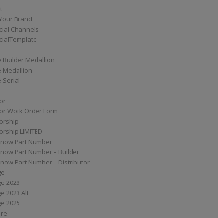
t
Your Brand
ial Channels
ialTemplate
 Builder Medallion
e Medallion
 Serial
tor
tor Work Order Form
torship
torship LIMITED
know Part Number
know Part Number – Builder
now Part Number – Distributor
ge
ge 2023
e 2023 Alt
ge 2025
are