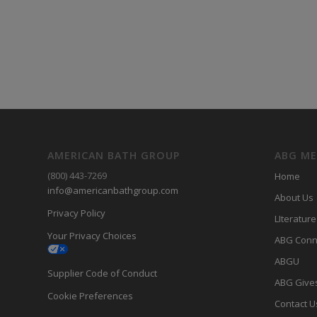
AMERICAN BATH GROUP
ABG M
(800) 443-7269
Home
info@americanbathgroup.com
About Us
Privacy Policy
LIterature
Your Privacy Choices
ABG Conn
ABGU
Supplier Code of Conduct
ABG Give
Cookie Preferences
Contact U