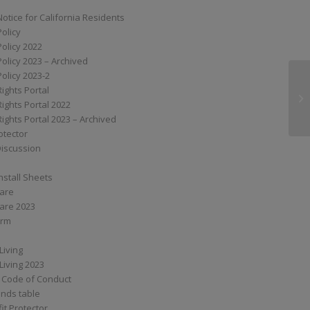
Notice for California Residents
Policy
Policy 2022
Policy 2023 – Archived
Policy 2023-2
Rights Portal
M6
Rights Portal 2022
Rights Portal 2023 – Archived
otector
Discussion
nstall Sheets
Care
are 2023
orm
Living
Living 2023
 Code of Conduct
nds table
it Protector