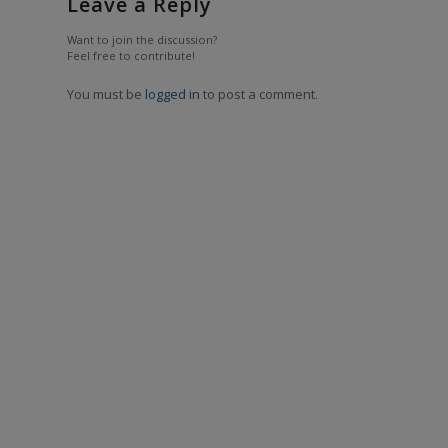
Leave a Reply
Want to join the discussion?
Feel free to contribute!
You must be
logged in
to post a comment.