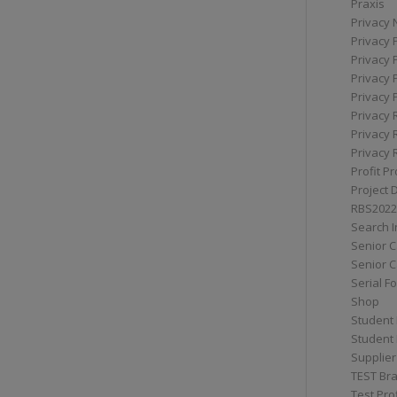
Praxis
Privacy 
Privacy 
Privacy 
Privacy 
Privacy 
Privacy 
Privacy 
Privacy 
Profit Pr
Project 
RBS2022
Search I
Senior 
Senior C
Serial F
Shop
Student 
Student 
Supplier
TEST Bra
Test Prof