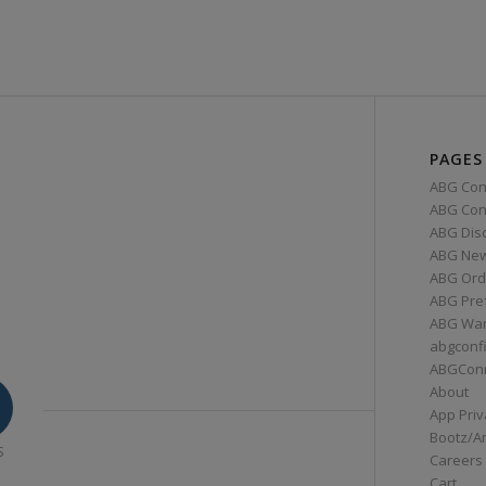
PAGES
ABG Con
ABG Conn
ABG Dis
ABG Ne
ABG Ord
ABG Pre
ABG War
abgconf
ABGCon
About
App Priv
Bootz/A
S
Careers
Cart