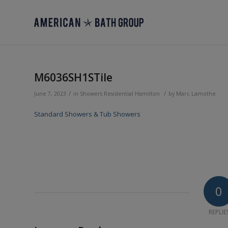
M6036SH1STile
/
/
June 7, 2023
in
Showers
Residential
Hamilton
by
Marc Lamothe
Standard Showers & Tub Showers
0
REPLIE