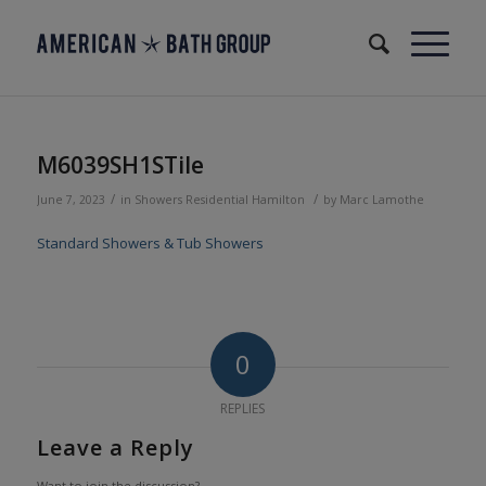
M6039SH1STile
/
/
June 7, 2023
in
Showers
Residential
Hamilton
by
Marc Lamothe
Standard Showers & Tub Showers
0
REPLIES
Leave a Reply
Want to join the discussion?