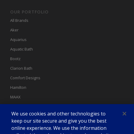
OUR PORTFOLIO
All Brands
Aker
Aquarius
Aquatic Bath
Bootz
Clarion Bath
Comfort Designs
Hamilton
MAAX
MAAX Spas
We use cookies and other technologies to
Swan
keep our site secure and give you the best
online experience. We use the information