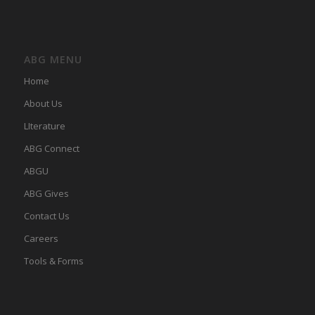
ABG MENU
Home
About Us
LIterature
ABG Connect
ABGU
ABG Gives
Contact Us
Careers
Tools & Forms