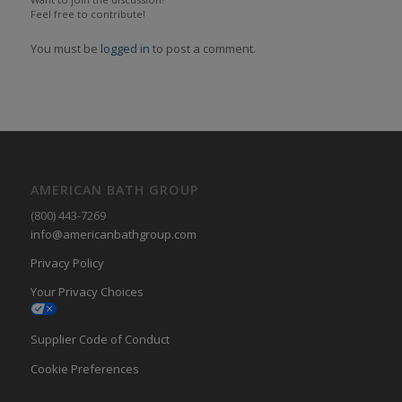
Feel free to contribute!
You must be
logged in
to post a comment.
AMERICAN BATH GROUP
(800) 443-7269
info@americanbathgroup.com
Privacy Policy
Your Privacy Choices
Supplier Code of Conduct
Cookie Preferences